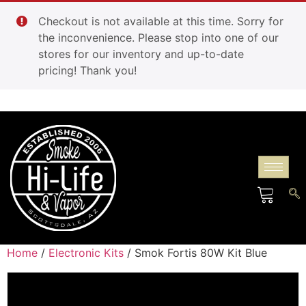
Checkout is not available at this time. Sorry for
the inconvenience. Please stop into one of our
stores for our inventory and up-to-date
pricing! Thank you!
Home
/
Electronic Kits
/ Smok Fortis 80W Kit Blue