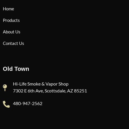
Home
Products
About Us
Contact Us
Old Town
Hi-Life Smoke & Vapor Shop
7302 E 6th Ave, Scottsdale, AZ 85251
480-947-2562