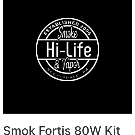
Smok Fortis 80W Kit