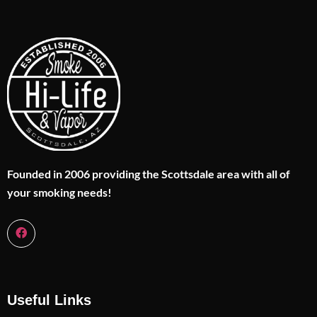
Founded in 2006 providing the Scottsdale area with all of
your smoking needs!
Useful Links