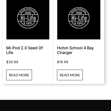
Mi-Pod 2.0 Seed Of
Hohm School 4 Bay
Life
Charger
$
39.99
$
19.99
READ MORE
READ MORE