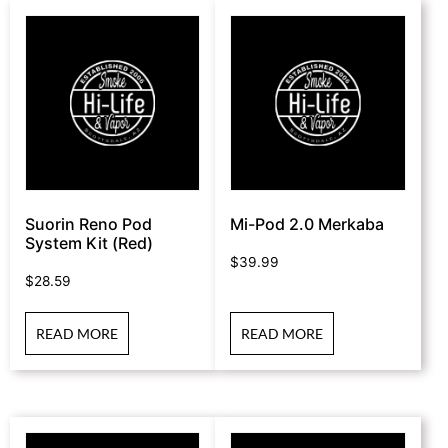
Suorin Reno Pod
Mi-Pod 2.0 Merkaba
System Kit (Red)
$
39.99
$
28.59
READ MORE
READ MORE