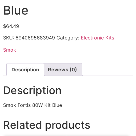
Blue
$
64.49
SKU:
6940695683949
Category:
Electronic Kits
Smok
Description
Reviews (0)
Description
Smok Fortis 80W Kit Blue
Related products