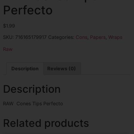
Perfecto
$
1.99
SKU:
716165179917
Categories:
Cons
,
Papers
,
Wraps
Raw
Description
Reviews (0)
Description
RAW Cones Tips Perfecto
Related products