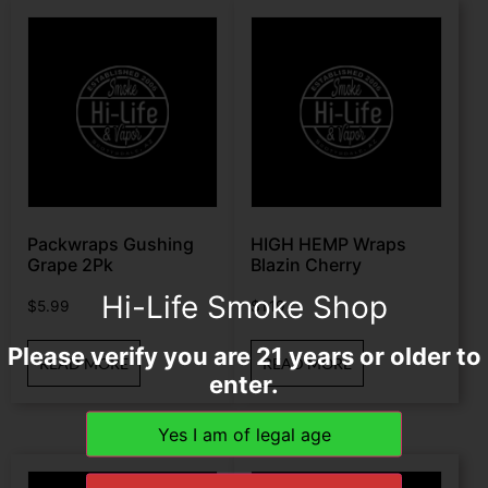
Packwraps Gushing
HIGH HEMP Wraps
Grape 2Pk
Blazin Cherry
Hi-Life Smoke Shop
$
5.99
$
1.19
Please verify you are 21 years or older to
READ MORE
READ MORE
enter.