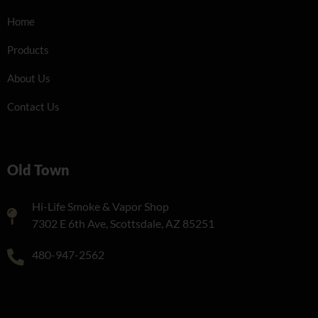
Home
Products
About Us
Contact Us
Old Town
Hi-Life Smoke & Vapor Shop
7302 E 6th Ave, Scottsdale, AZ 85251
480-947-2562