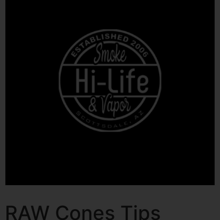
RAW Cones Tips