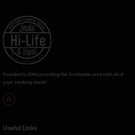
Founded in 2006 providing the Scottsdale area with all of
your smoking needs!
Useful Links