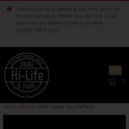
Checkout is not available at this time. Sorry for
the inconvenience. Please stop into one of our
stores for our inventory and up-to-date
pricing! Thank you!
Home
/
Wraps
/ RAW Cones Tips Perfecto