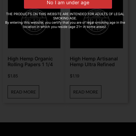
THE PRODUCTS ON THIS WEBSITE ARE INTENDED FOR ADULTS OF LEGAL
SMOKING AGE.
By entering this website, you certify that you are of legal smoking age in the
location in which you reside (age 21+ in some areas).
High Hemp Organic
High Hemp Artisanal
Rolling Papers 1 1/4
Hemp Ultra Refined
$
1.85
$
1.19
READ MORE
READ MORE