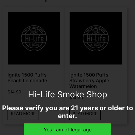
Ignite 1500 Puffs
Ignite 1500 Puffs
Peach Lemonade
Strawberry Apple
Watermelon
Hi-Life Smoke Shop
$
14.99
$
14.99
Please verify you are 21 years or older to
READ MORE
READ MORE
enter.