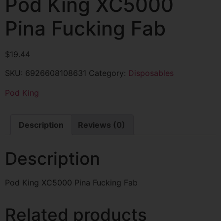
Pod King XC5000
Pina Fucking Fab
$
19.44
SKU:
6926608108631
Category:
Disposables
Pod King
Description
Reviews (0)
Description
Pod King XC5000 Pina Fucking Fab
Related products