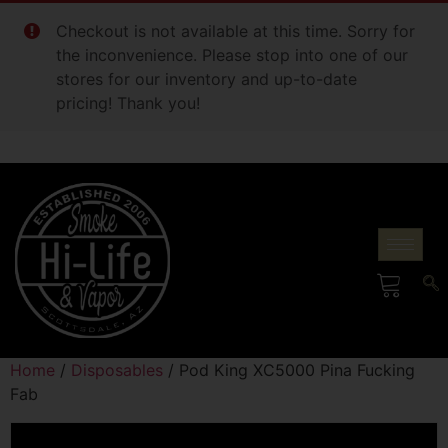
Checkout is not available at this time. Sorry for
the inconvenience. Please stop into one of our
stores for our inventory and up-to-date
pricing! Thank you!
Home
/
Disposables
/ Pod King XC5000 Pina Fucking
Fab