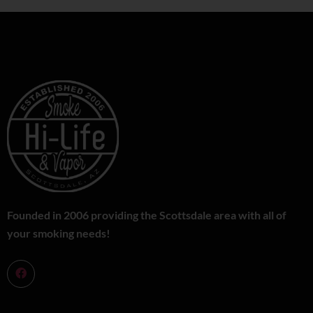
Founded in 2006 providing the Scottsdale area with all of
your smoking needs!