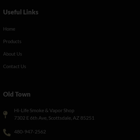
Useful Links
Home
Products
About Us
Contact Us
Old Town
Hi-Life Smoke & Vapor Shop
7302 E 6th Ave, Scottsdale, AZ 85251
480-947-2562