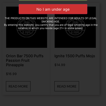
THE PRODUCTS ON THIS WEBSITE ARE INTENDED FOR ADULTS OF LEGAL
SMOKING AGE.
By entering this website, you certify that you are of legal smoking age in the
location in which you reside (age 21+ in some areas).
Orion Bar 7500 Puffs
Ignite 1500 Puffs Mojo
Passion Fruit
Pineapple
$
14.99
$
16.99
READ MORE
READ MORE