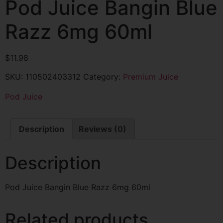
Pod Juice Bangin Blue
Razz 6mg 60ml
$
11.98
SKU:
110502403312
Category:
Premium Juice
Pod Juice
Description
Reviews (0)
Description
Pod Juice Bangin Blue Razz 6mg 60ml
Related products