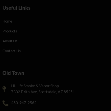
Useful Links
Home
Products
About Us
Contact Us
Old Town
Hi-Life Smoke & Vapor Shop
7302 E 6th Ave, Scottsdale, AZ 85251
480-947-2562