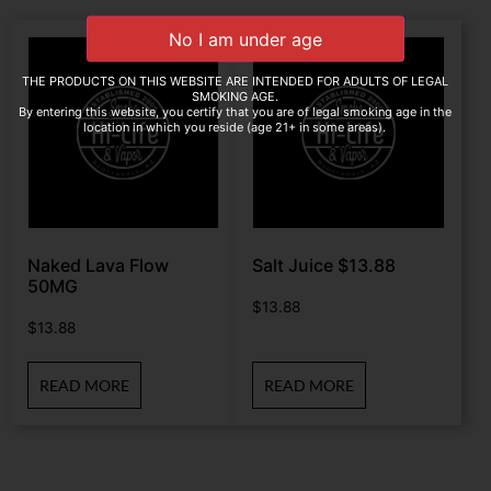
THE PRODUCTS ON THIS WEBSITE ARE INTENDED FOR ADULTS OF LEGAL
SMOKING AGE.
By entering this website, you certify that you are of legal smoking age in the
location in which you reside (age 21+ in some areas).
Naked Lava Flow
Salt Juice $13.88
50MG
$
13.88
$
13.88
READ MORE
READ MORE