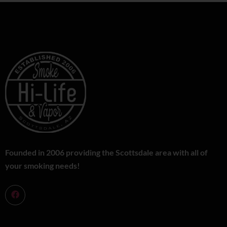
Founded in 2006 providing the Scottsdale area with all of
your smoking needs!