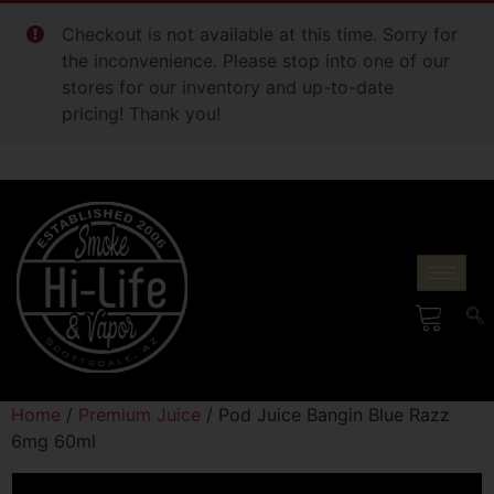
Checkout is not available at this time. Sorry for
the inconvenience. Please stop into one of our
stores for our inventory and up-to-date
pricing! Thank you!
Home
/
Premium Juice
/ Pod Juice Bangin Blue Razz
6mg 60ml