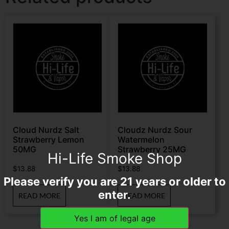
Cloud Nurdz Salt
Cloudz Nurdz Sour
Strawberry Lemon
Watermelon
50MG
Strawberry 25MG
Hi-Life Smoke Shop
$
13.88
$
13.88
Please verify you are 21 years or older to
enter.
READ MORE
READ MORE