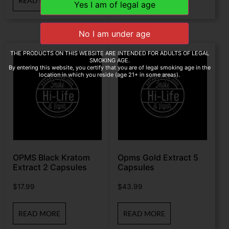
READ MORE
READ MORE
THE PRODUCTS ON THIS WEBSITE ARE INTENDED FOR ADULTS OF LEGAL
SMOKING AGE.
By entering this website, you certify that you are of legal smoking age in the
location in which you reside (age 21+ in some areas).
OPMS Black Kratom
Opms Gold Extract 5
Extract 2 Capsules
Capsules
$
17.99
$
43.99
READ MORE
READ MORE