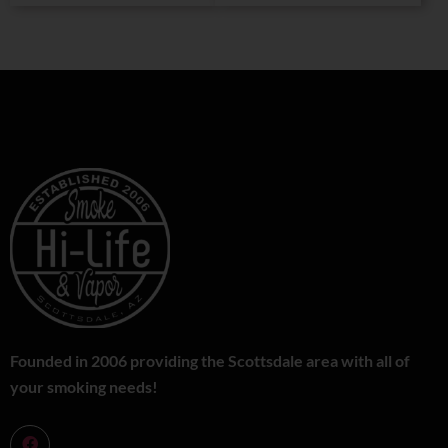
Founded in 2006 providing the Scottsdale area with all of
your smoking needs!