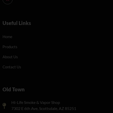
Useful Links
Home
Products
About Us
Contact Us
Old Town
Hi-Life Smoke & Vapor Shop
7302 E 6th Ave, Scottsdale, AZ 85251