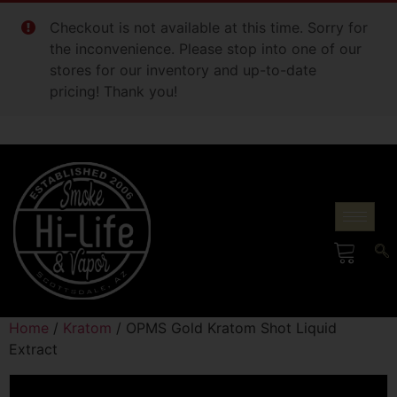
Checkout is not available at this time. Sorry for
the inconvenience. Please stop into one of our
stores for our inventory and up-to-date
pricing! Thank you!
Home
/
Kratom
/ OPMS Gold Kratom Shot Liquid
Extract