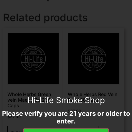
Related products
Whole Herbs Green
Whole Herbs Red Vein
Hi-Life Smoke Shop
vein Maeng Da 250
Bali 250 Caps
Caps
$
37.99
Please verify you are 21 years or older to
$
37.99
enter.