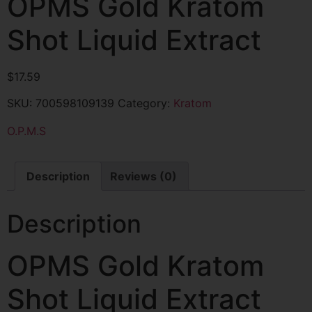
OPMS Gold Kratom
Shot Liquid Extract
$
17.59
SKU:
700598109139
Category:
Kratom
O.P.M.S
Description
Reviews (0)
Description
OPMS Gold Kratom
Shot Liquid Extract