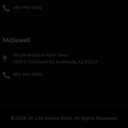
480-947-2562
McDowell
Hi-Life Smoke & Vapor Shop
7845 E McDowell Rd, Scottsdale, AZ 85257
480-947-0982
©2026. Hi-Life Smoke Shop. All Rights Reserved.