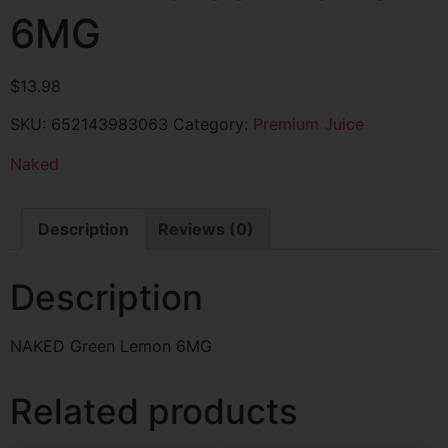
6MG
$
13.98
SKU:
652143983063
Category:
Premium Juice
Naked
Description
Reviews (0)
Description
NAKED Green Lemon 6MG
Related products