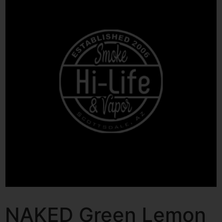
NAKED Green Lemon