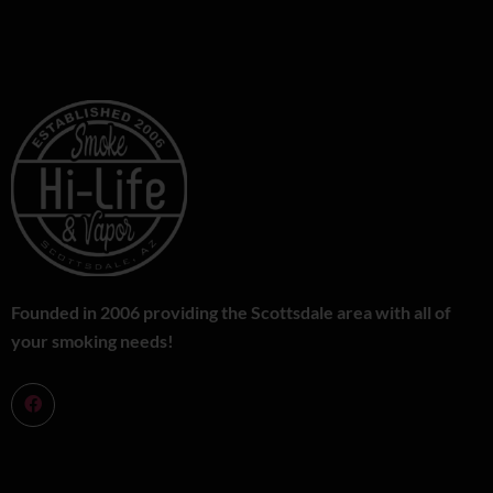
Founded in 2006 providing the Scottsdale area with all of
your smoking needs!