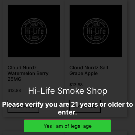
Cloud Nurdz
Cloud Nurdz Salt
Watermelon Berry
Grape Apple
25MG
$
13.88
Hi-Life Smoke Shop
$
13.88
Please verify you are 21 years or older to
READ MORE
READ MORE
enter.