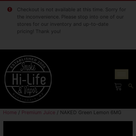
Checkout is not available at this time. Sorry for
the inconvenience. Please stop into one of our
stores for our inventory and up-to-date
pricing! Thank you!
Home
/
Premium Juice
/ NAKED Green Lemon 6MG