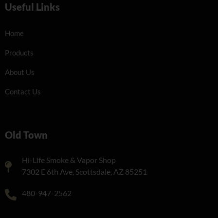
Useful Links
Home
Products
About Us
Contact Us
Old Town
Hi-Life Smoke & Vapor Shop
7302 E 6th Ave, Scottsdale, AZ 85251
480-947-2562