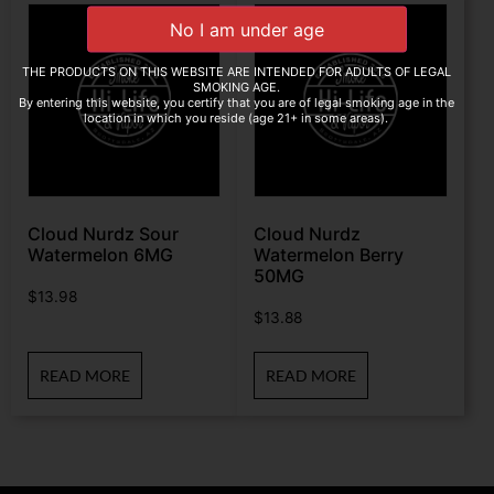
THE PRODUCTS ON THIS WEBSITE ARE INTENDED FOR ADULTS OF LEGAL
SMOKING AGE.
By entering this website, you certify that you are of legal smoking age in the
location in which you reside (age 21+ in some areas).
Cloud Nurdz Sour
Cloud Nurdz
Watermelon 6MG
Watermelon Berry
50MG
$
13.98
$
13.88
READ MORE
READ MORE