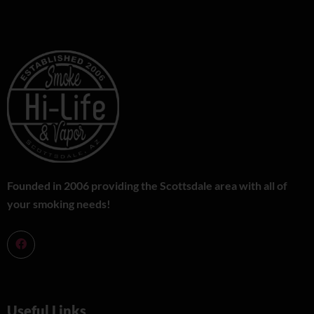
Founded in 2006 providing the Scottsdale area with all of
your smoking needs!
Useful Links