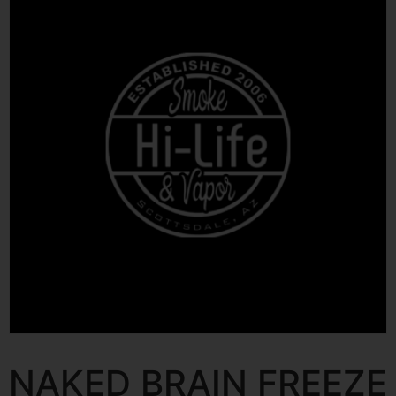
NAKED BRAIN FREEZE