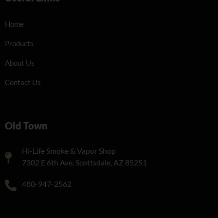
Home
Products
About Us
Contact Us
Old Town
Hi-Life Smoke & Vapor Shop
7302 E 6th Ave, Scottsdale, AZ 85251
480-947-2562