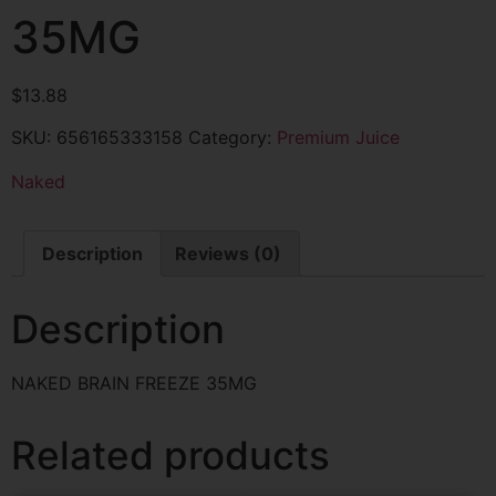
35MG
$
13.88
SKU:
656165333158
Category:
Premium Juice
Naked
Description
Reviews (0)
Description
NAKED BRAIN FREEZE 35MG
Related products