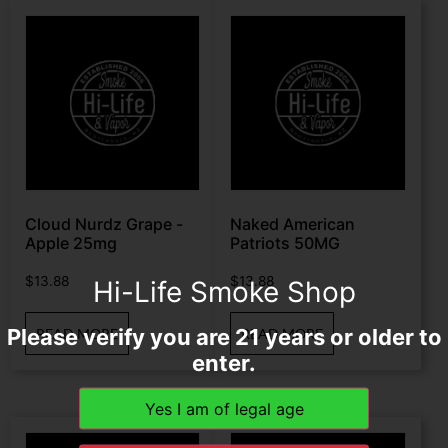
Cloud Nurdz Grape -
Naked American
Apple 25mg
Patriots 50MG
$
13.88
$
13.88
Hi-Life Smoke Shop
Please verify you are 21 years or older to
READ MORE
READ MORE
enter.