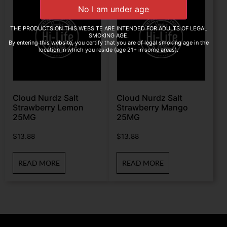
THE PRODUCTS ON THIS WEBSITE ARE INTENDED FOR ADULTS OF LEGAL
SMOKING AGE.
By entering this website, you certify that you are of legal smoking age in the
location in which you reside (age 21+ in some areas).
Cloud Nurdz Salt
Cloud Nurdz Salt
Strawberry Lemon
Strawberry Mango
25MG
25MG
$
13.88
$
13.88
READ MORE
READ MORE