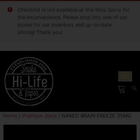
Checkout is not available at this time. Sorry for
the inconvenience. Please stop into one of our
stores for our inventory and up-to-date
pricing! Thank you!
Home
/
Premium Juice
/ NAKED BRAIN FREEZE 35MG