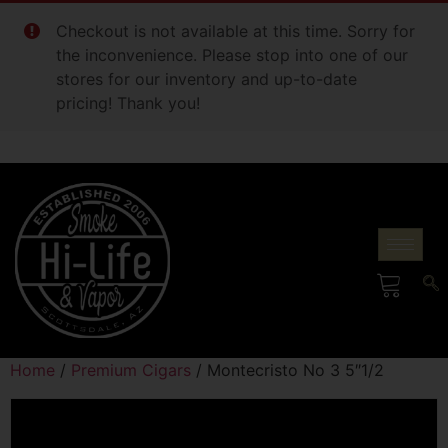
Checkout is not available at this time. Sorry for
the inconvenience. Please stop into one of our
stores for our inventory and up-to-date
pricing! Thank you!
Home
/
Premium Cigars
/ Montecristo No 3 5″1/2