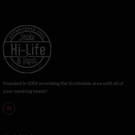
Founded in 2006 providing the Scottsdale area with all of
your smoking needs!