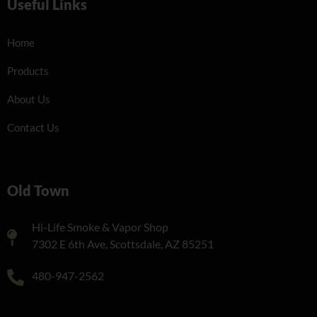
Useful Links
Home
Products
About Us
Contact Us
Old Town
Hi-Life Smoke & Vapor Shop
7302 E 6th Ave, Scottsdale, AZ 85251
480-947-2562