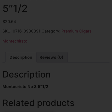
5″1/2
$
20.64
SKU:
071610980891
Category:
Premium Cigars
Montechirsto
Description
Reviews (0)
Description
Montecristo No 3 5″1/2
Related products