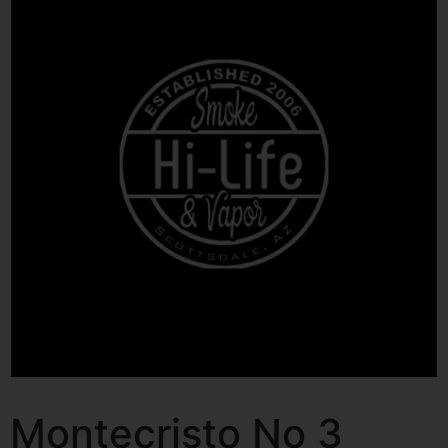
Montecristo No 3