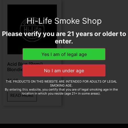
Hi-Life Smoke Shop
Please verify you are 21 years or older to
enter.
Acid Blue (Remi)
Blondie 4″ * 38
$
5.99
THE PRODUCTS ON THIS WEBSITE ARE INTENDED FOR ADULTS OF LEGAL
SMOKING AGE.
By entering this website, you certify that you are of legal smoking age in the
location in which you reside (age 21+ in some areas).
READ MORE