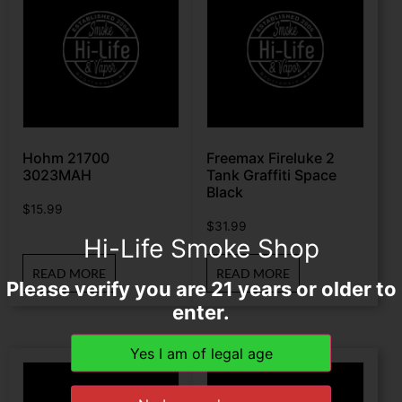
Hohm 21700
Freemax Fireluke 2
3023MAH
Tank Graffiti Space
Black
$
15.99
$
31.99
Hi-Life Smoke Shop
READ MORE
READ MORE
Please verify you are 21 years or older to
enter.