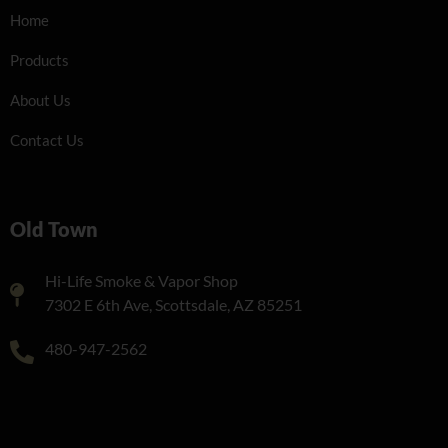
Home
Products
About Us
Contact Us
Old Town
Hi-Life Smoke & Vapor Shop
7302 E 6th Ave, Scottsdale, AZ 85251
480-947-2562