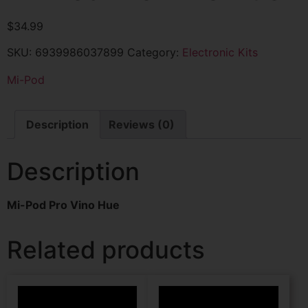
$
34.99
SKU:
6939986037899
Category:
Electronic Kits
Mi-Pod
Description
Reviews (0)
Description
Mi-Pod Pro Vino Hue
Related products