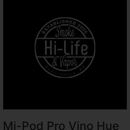
Mi-Pod Pro Vino Hue