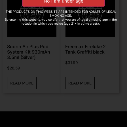
THE PRODUCTS ON THIS WEBSITE ARE INTENDED FOR ADULTS OF LEGAL
SMOKING AGE.
By entering this website, you certify that you are of legal smoking age in the
location in which you reside (age 21+ in some areas).
Suorin Air Plus Pod
Freemax Fireluke 2
System Kit 930mAh
Tank Graffiti black
3.5ml (Silver)
$
31.99
$
28.59
READ MORE
READ MORE