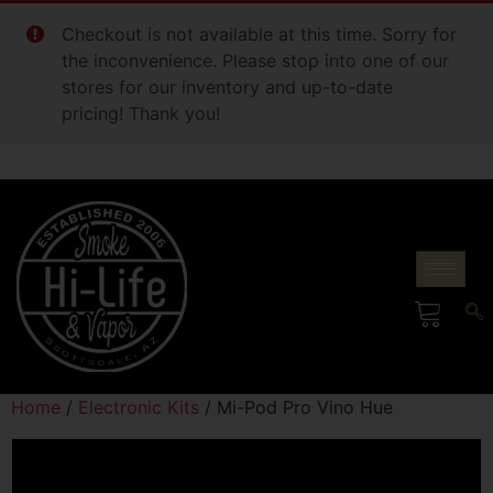
Checkout is not available at this time. Sorry for
the inconvenience. Please stop into one of our
stores for our inventory and up-to-date
pricing! Thank you!
Home
/
Electronic Kits
/ Mi-Pod Pro Vino Hue