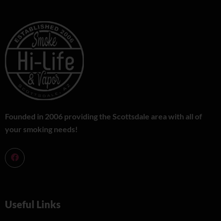
Founded in 2006 providing the Scottsdale area with all of
your smoking needs!
Useful Links