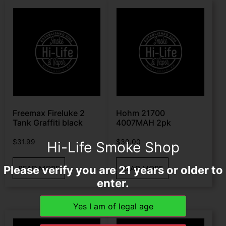
Freemax Fireluke 2
Hohm 21700
Tank Graffiti black
4007MAH 2pk
$
31.99
$
30.00
Hi-Life Smoke Shop
Please verify you are 21 years or older to
READ MORE
READ MORE
enter.