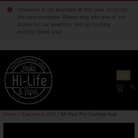
Checkout is not available at this time. Sorry for
the inconvenience. Please stop into one of our
stores for our inventory and up-to-date
pricing! Thank you!
Home
/
Electronic Kits
/ Mi-Pod Pro Fuchsia Hue