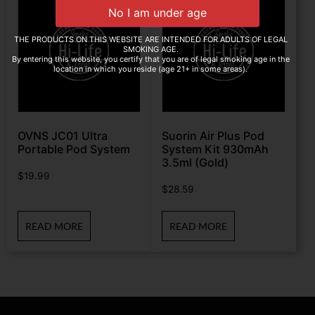
THE PRODUCTS ON THIS WEBSITE ARE INTENDED FOR ADULTS OF LEGAL
SMOKING AGE.
By entering this website, you certify that you are of legal smoking age in the
location in which you reside (age 21+ in some areas).
OVNS JC01 Ultra
Suorin Air Plus Pod
Portable Pod System
System Kit 930mAh
3.5ml (Gold)
$
19.99
$
28.59
READ MORE
READ MORE