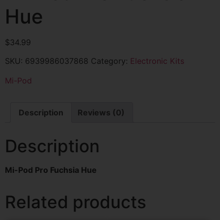
Hue
$
34.99
SKU:
6939986037868
Category:
Electronic Kits
Mi-Pod
Description
Reviews (0)
Description
Mi-Pod Pro Fuchsia Hue
Related products