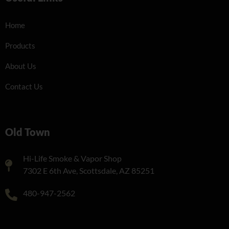
Home
Products
About Us
Contact Us
Old Town
Hi-Life Smoke & Vapor Shop
7302 E 6th Ave, Scottsdale, AZ 85251
480-947-2562