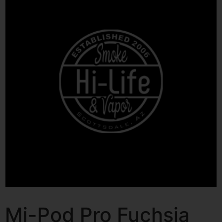
Mi-Pod Pro Fuchsia