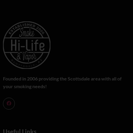
Founded in 2006 providing the Scottsdale area with all of
your smoking needs!
Useful Links