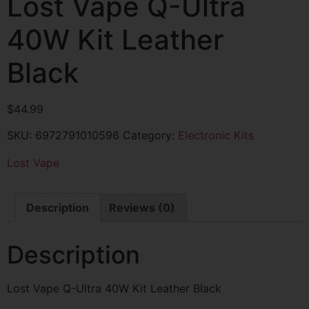
Lost Vape Q-Ultra
40W Kit Leather
Black
$
44.99
SKU:
6972791010596
Category:
Electronic Kits
Lost Vape
Description
Reviews (0)
Description
Lost Vape Q-Ultra 40W Kit Leather Black