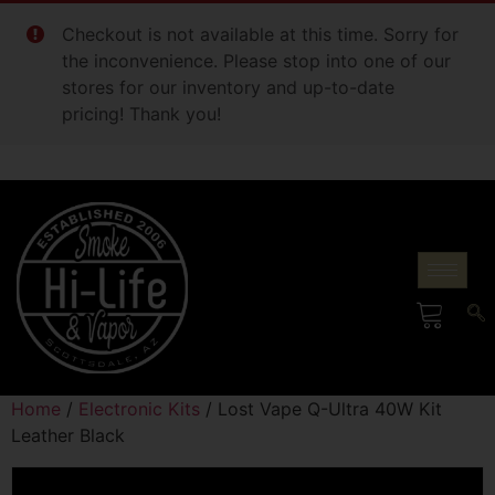
Checkout is not available at this time. Sorry for
the inconvenience. Please stop into one of our
stores for our inventory and up-to-date
pricing! Thank you!
Home
/
Electronic Kits
/ Lost Vape Q-Ultra 40W Kit
Leather Black