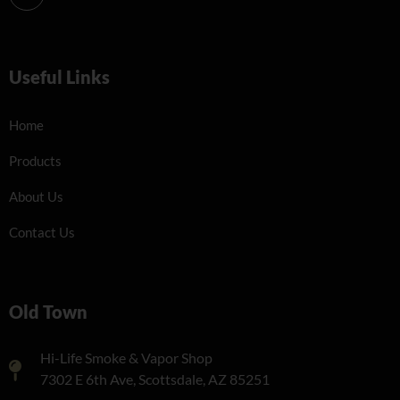
Useful Links
Home
Products
About Us
Contact Us
Old Town
Hi-Life Smoke & Vapor Shop
7302 E 6th Ave, Scottsdale, AZ 85251