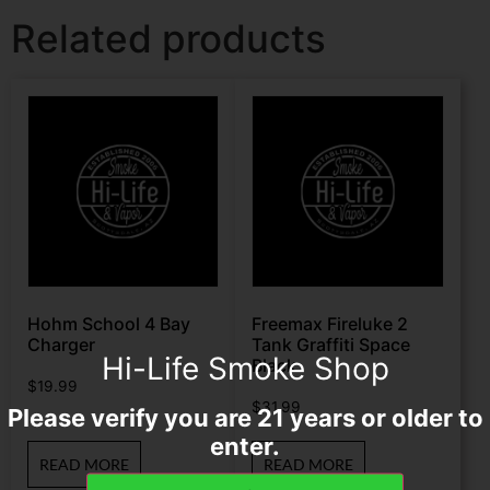
Related products
Hohm School 4 Bay
Freemax Fireluke 2
Charger
Tank Graffiti Space
Hi-Life Smoke Shop
Black
$
19.99
$
31.99
Please verify you are 21 years or older to
enter.
READ MORE
READ MORE