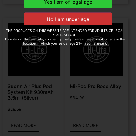
THE PRODUCTS ON THIS WEBSITE ARE INTENDED FOR ADULTS OF LEGAL
SMOKING AGE.
By entering this website, you certify that you are of legal smoking age in the
location in which you reside (age 21+ in some areas).
Suorin Air Plus Pod
Mi-Pod Pro Rose Alloy
System Kit 930mAh
3.5ml (Silver)
$
34.99
$
28.59
READ MORE
READ MORE