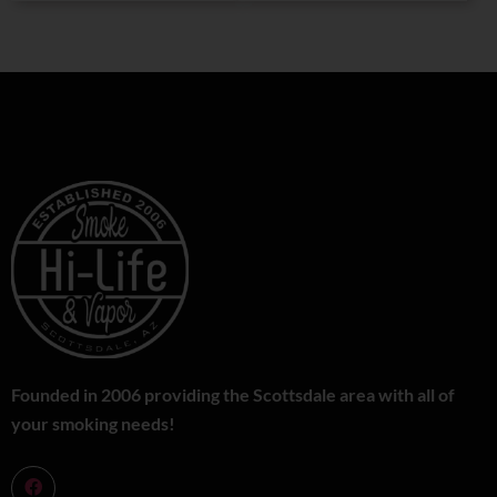
Founded in 2006 providing the Scottsdale area with all of
your smoking needs!