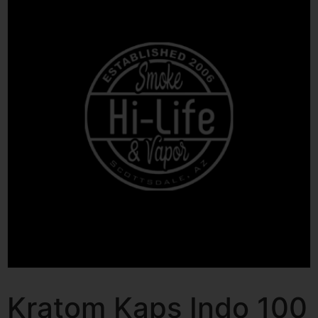
Kratom Kaps Indo 100