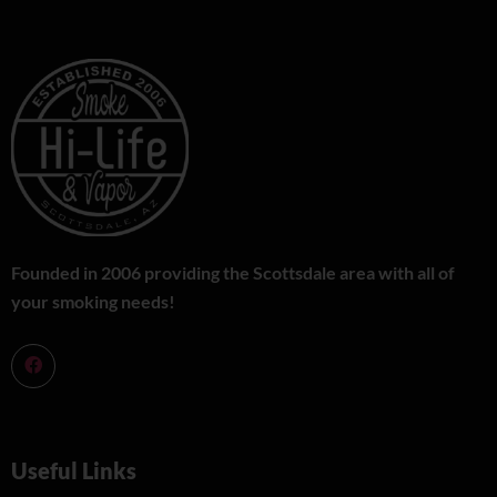
Founded in 2006 providing the Scottsdale area with all of
your smoking needs!
Useful Links