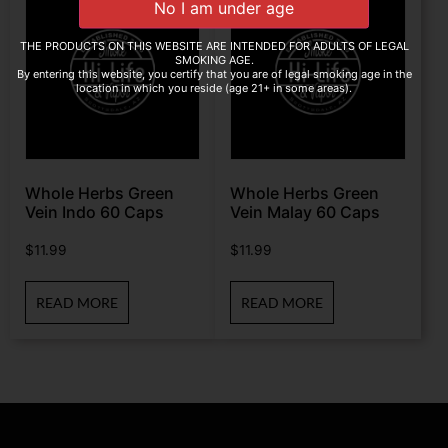
THE PRODUCTS ON THIS WEBSITE ARE INTENDED FOR ADULTS OF LEGAL
SMOKING AGE.
By entering this website, you certify that you are of legal smoking age in the
location in which you reside (age 21+ in some areas).
Whole Herbs Green
Whole Herbs Green
Vein Indo 60 Caps
Vein Malay 60 Caps
$
11.99
$
11.99
READ MORE
READ MORE