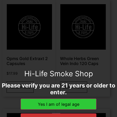
Opms Gold Extraxt 2
Whole Herbs Green
Capsules
Vein Indo 120 Caps
Hi-Life Smoke Shop
$
17.99
$
19.99
Please verify you are 21 years or older to
READ MORE
READ MORE
enter.