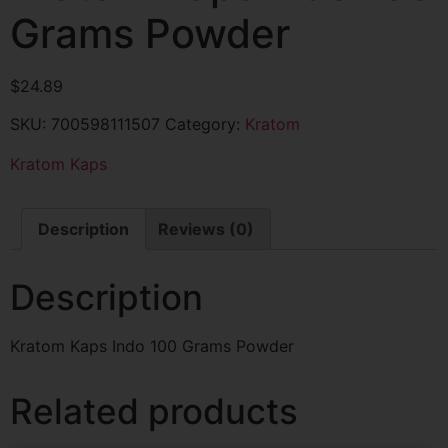
Grams Powder
$
24.89
SKU:
700598111507
Category:
Kratom
Kratom Kaps
Description
Reviews (0)
Description
Kratom Kaps Indo 100 Grams Powder
Related products