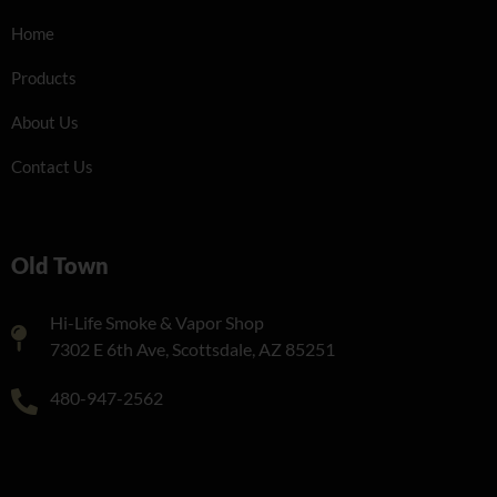
Home
Products
About Us
Contact Us
Old Town
Hi-Life Smoke & Vapor Shop
7302 E 6th Ave, Scottsdale, AZ 85251
480-947-2562