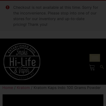
Checkout is not available at this time. Sorry for
the inconvenience. Please stop into one of our
stores for our inventory and up-to-date
pricing! Thank you!
Home
/
Kratom
/ Kratom Kaps Indo 100 Grams Powder