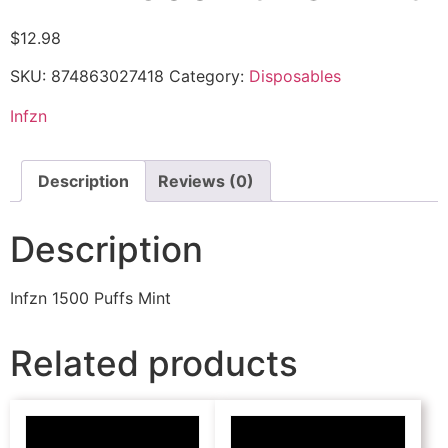
$
12.98
SKU:
874863027418
Category:
Disposables
Infzn
Description
Reviews (0)
Description
Infzn 1500 Puffs Mint
Related products