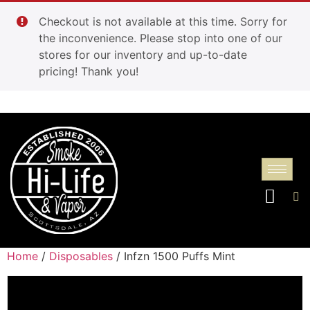
Checkout is not available at this time. Sorry for
the inconvenience. Please stop into one of our
stores for our inventory and up-to-date
pricing! Thank you!
Home
/
Disposables
/ Infzn 1500 Puffs Mint