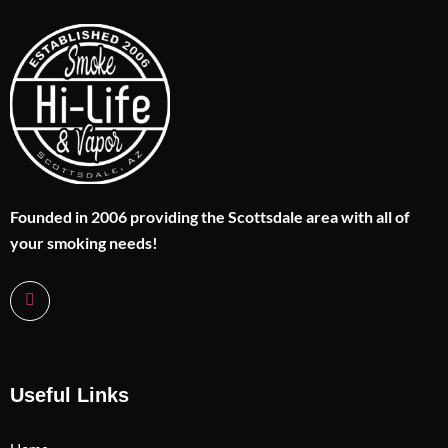
Founded in 2006 providing the Scottsdale area with all of
your smoking needs!
Useful Links