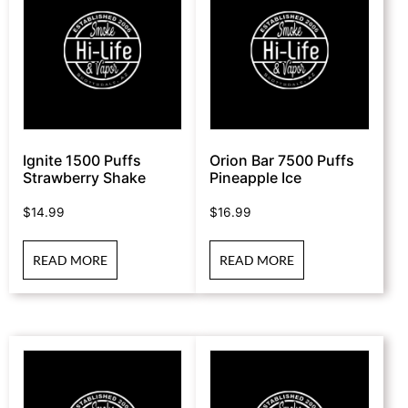
Ignite 1500 Puffs
Orion Bar 7500 Puffs
Strawberry Shake
Pineapple Ice
$
14.99
$
16.99
READ MORE
READ MORE