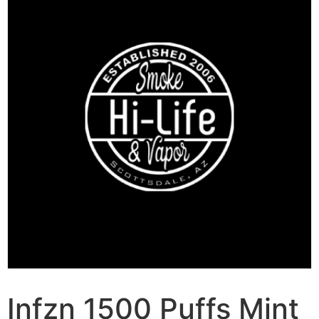
Infzn 1500 Puffs Mint