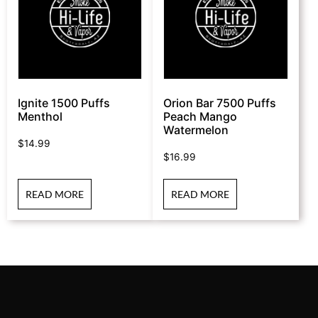
Ignite 1500 Puffs
Orion Bar 7500 Puffs
Menthol
Peach Mango
Watermelon
$
14.99
$
16.99
READ MORE
READ MORE