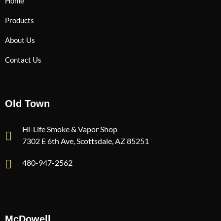
Home
Products
About Us
Contact Us
Old Town
Hi-Life Smoke & Vapor Shop
7302 E 6th Ave, Scottsdale, AZ 85251
480-947-2562
McDowell