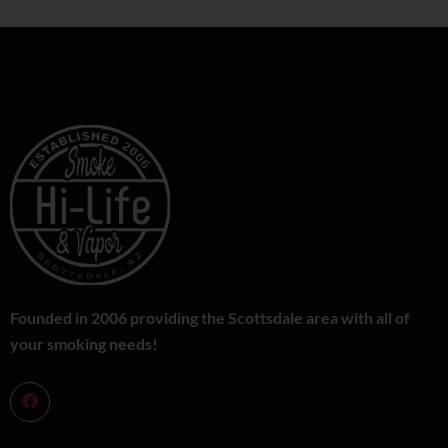
Founded in 2006 providing the Scottsdale area with all of
your smoking needs!