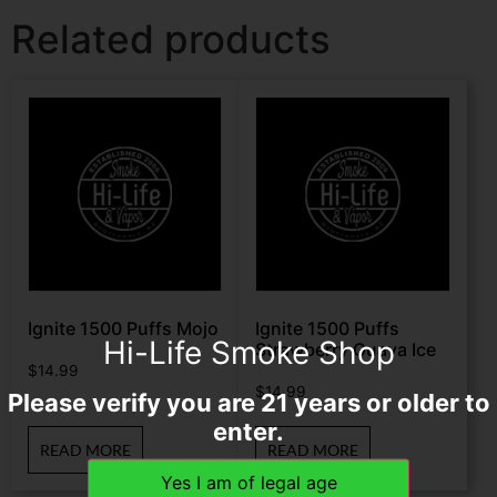
Related products
Ignite 1500 Puffs Mojo
Ignite 1500 Puffs
Hi-Life Smoke Shop
Strawberry Guava Ice
$
14.99
$
14.99
Please verify you are 21 years or older to
enter.
READ MORE
READ MORE