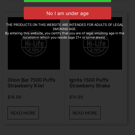
THE PRODUCTS ON THIS WEBSITE ARE INTENDED FOR ADULTS OF LEGAL
SMOKING AGE.
By entering this website, you certify that you are of legal smoking age in the
location in which you reside (age 21+ in some areas).
Orion Bar 7500 Puffs
Ignite 1500 Puffs
Strawberry Kiwi
Strawberry Shake
$
16.99
$
14.99
READ MORE
READ MORE