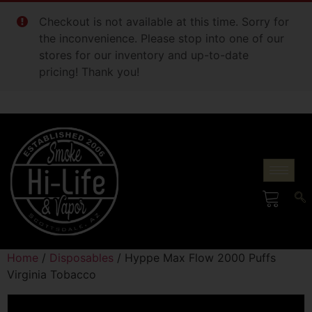
Checkout is not available at this time. Sorry for
the inconvenience. Please stop into one of our
stores for our inventory and up-to-date
pricing! Thank you!
Home
/
Disposables
/ Hyppe Max Flow 2000 Puffs
Virginia Tobacco