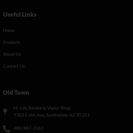
Useful Links
Home
Products
About Us
Contact Us
Old Town
Hi-Life Smoke & Vapor Shop
7302 E 6th Ave, Scottsdale, AZ 85251
480-947-2562