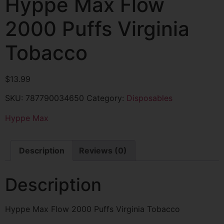
Hyppe Max Flow
2000 Puffs Virginia
Tobacco
$
13.99
SKU:
787790034650
Category:
Disposables
Hyppe Max
Description
Reviews (0)
Description
Hyppe Max Flow 2000 Puffs Virginia Tobacco