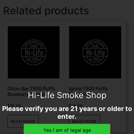
Related products
Orion Bar 7500 Puffs
Ignite 1500 Puffs
Hi-Life Smoke Shop
Blueberry Raspberry
Blueberry Ice
$
16.99
$
14.99
Please verify you are 21 years or older to
enter.
READ MORE
READ MORE