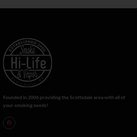
Founded in 2006 providing the Scottsdale area with all of
your smoking needs!