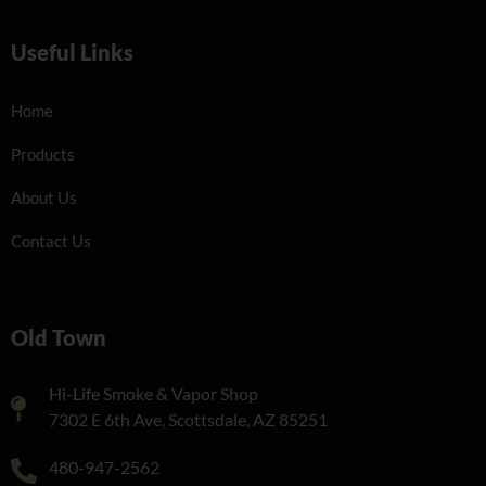
Useful Links
Home
Products
About Us
Contact Us
Old Town
Hi-Life Smoke & Vapor Shop
7302 E 6th Ave, Scottsdale, AZ 85251
480-947-2562