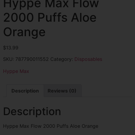
Hyppe Max Flow
2000 Puffs Aloe
Orange
$
13.99
SKU:
787790011552
Category:
Disposables
Hyppe Max
Description
Reviews (0)
Description
Hyppe Max Flow 2000 Puffs Aloe Orange