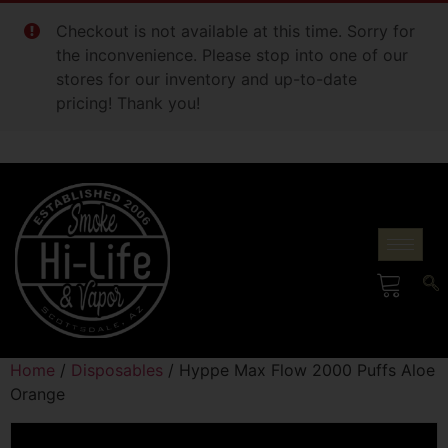
Checkout is not available at this time. Sorry for
the inconvenience. Please stop into one of our
stores for our inventory and up-to-date
pricing! Thank you!
Home
/
Disposables
/ Hyppe Max Flow 2000 Puffs Aloe
Orange