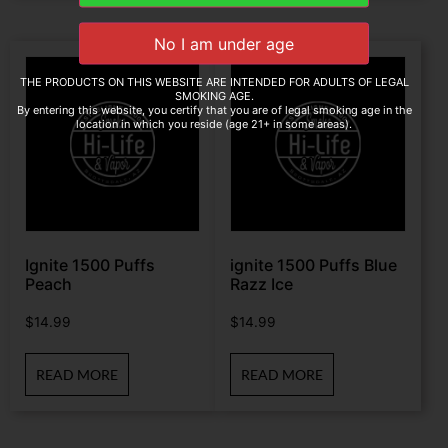
THE PRODUCTS ON THIS WEBSITE ARE INTENDED FOR ADULTS OF LEGAL
SMOKING AGE.
By entering this website, you certify that you are of legal smoking age in the
location in which you reside (age 21+ in some areas).
Ignite 1500 Puffs
ignite 1500 Puffs Blue
Peach
Razz Ice
$
14.99
$
14.99
READ MORE
READ MORE