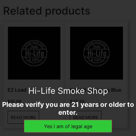
Related products
Hi-Life Smoke Shop
EZ Load
Whip It Canisters Blue
$
16.99
$
49.99
Please verify you are 21 years or older to
enter.
READ MORE
READ MORE