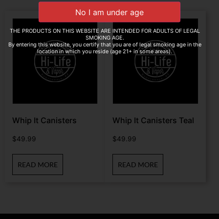
THE PRODUCTS ON THIS WEBSITE ARE INTENDED FOR ADULTS OF LEGAL
SMOKING AGE.
By entering this website, you certify that you are of legal smoking age in the
location in which you reside (age 21+ in some areas).
Whip It Canisters
Whip It Canisters Teal
$
49.99
$
49.99
READ MORE
READ MORE