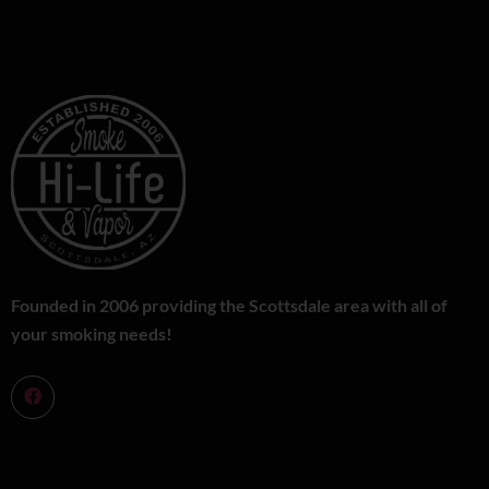
Founded in 2006 providing the Scottsdale area with all of
your smoking needs!