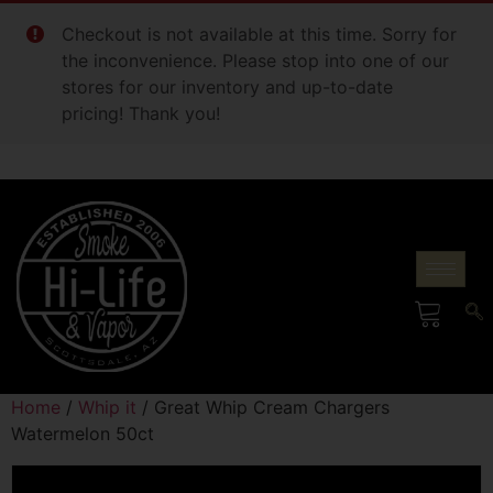
Checkout is not available at this time. Sorry for
the inconvenience. Please stop into one of our
stores for our inventory and up-to-date
pricing! Thank you!
Home
/
Whip it
/ Great Whip Cream Chargers
Watermelon 50ct