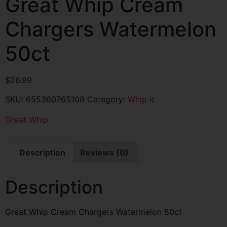
Great Whip Cream
Chargers Watermelon
50ct
$
26.99
SKU:
655360765108
Category:
Whip it
Great Whip
Description
Reviews (0)
Description
Great Whip Cream Chargers Watermelon 50ct