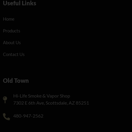
Useful Links
Home
Products
About Us
Contact Us
Old Town
Hi-Life Smoke & Vapor Shop
7302 E 6th Ave, Scottsdale, AZ 85251
480-947-2562