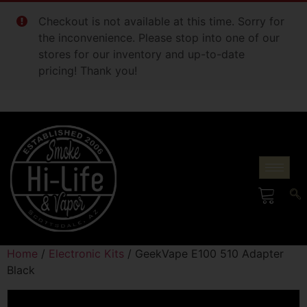
Checkout is not available at this time. Sorry for
the inconvenience. Please stop into one of our
stores for our inventory and up-to-date
pricing! Thank you!
Home
/
Electronic Kits
/ GeekVape E100 510 Adapter
Black