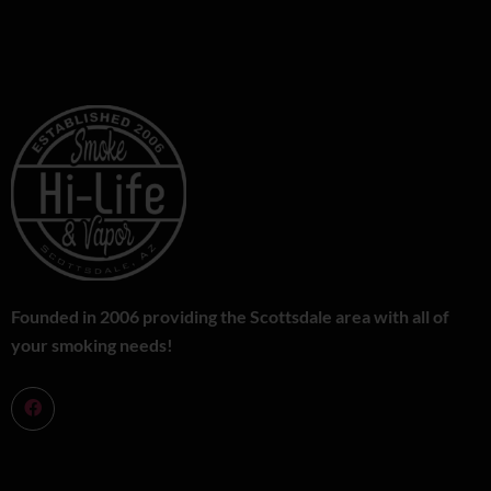
Founded in 2006 providing the Scottsdale area with all of
your smoking needs!