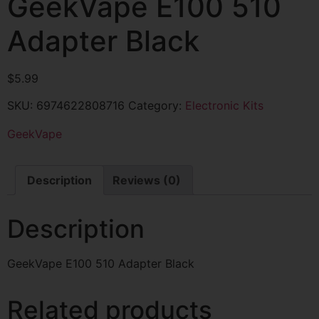
GeekVape E100 510
Adapter Black
$
5.99
SKU:
6974622808716
Category:
Electronic Kits
GeekVape
Description
Reviews (0)
Description
GeekVape E100 510 Adapter Black
Related products