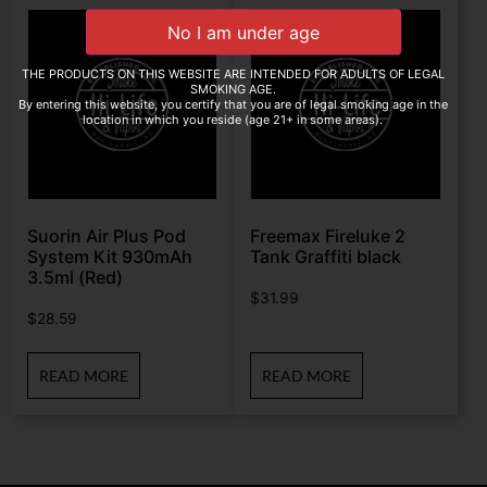
THE PRODUCTS ON THIS WEBSITE ARE INTENDED FOR ADULTS OF LEGAL
SMOKING AGE.
By entering this website, you certify that you are of legal smoking age in the
location in which you reside (age 21+ in some areas).
Suorin Air Plus Pod
Freemax Fireluke 2
System Kit 930mAh
Tank Graffiti black
3.5ml (Red)
$
31.99
$
28.59
READ MORE
READ MORE