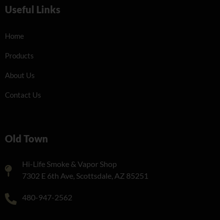
Useful Links
Home
Products
About Us
Contact Us
Old Town
Hi-Life Smoke & Vapor Shop
7302 E 6th Ave, Scottsdale, AZ 85251
480-947-2562