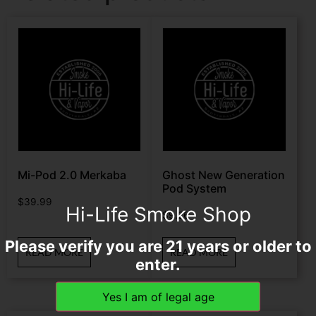
Mi-Pod 2.0 Merkaba
Ghost New Generation
Pod System
$
39.99
Hi-Life Smoke Shop
$
9.26
Please verify you are 21 years or older to
READ MORE
READ MORE
enter.