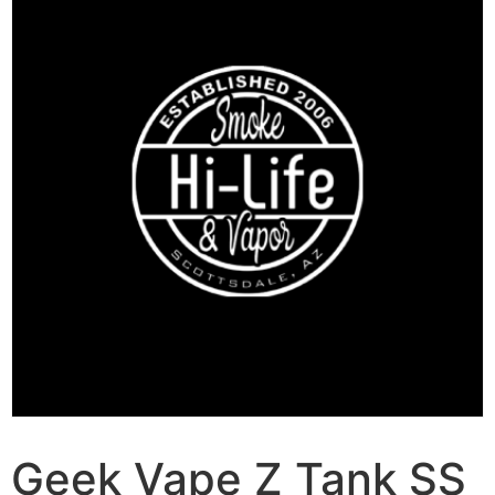
Geek Vape Z Tank SS