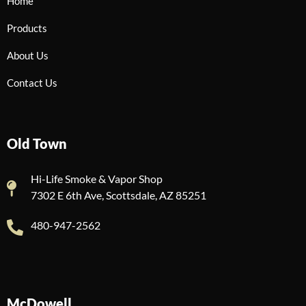
Home
Products
About Us
Contact Us
Old Town
Hi-Life Smoke & Vapor Shop
7302 E 6th Ave, Scottsdale, AZ 85251
480-947-2562
McDowell