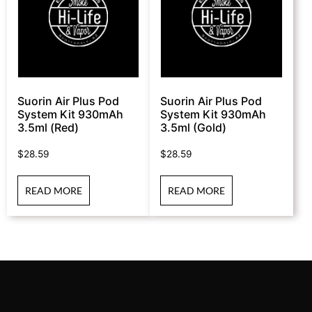
Suorin Air Plus Pod
Suorin Air Plus Pod
System Kit 930mAh
System Kit 930mAh
3.5ml (Red)
3.5ml (Gold)
$
28.59
$
28.59
READ MORE
READ MORE