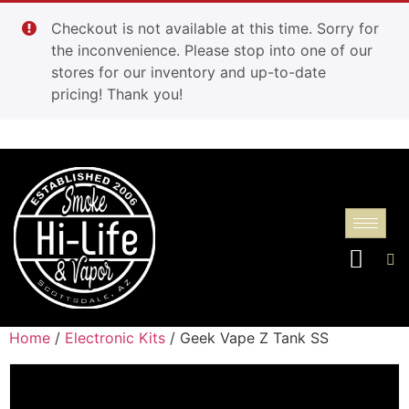
Checkout is not available at this time. Sorry for
the inconvenience. Please stop into one of our
stores for our inventory and up-to-date
pricing! Thank you!
Home
/
Electronic Kits
/ Geek Vape Z Tank SS