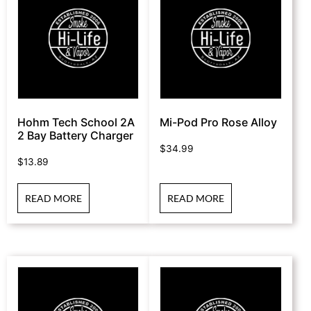
Hohm Tech School 2A
Mi-Pod Pro Rose Alloy
2 Bay Battery Charger
$
34.99
$
13.89
READ MORE
READ MORE