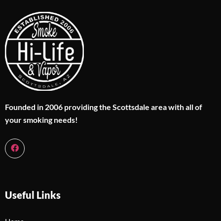
Founded in 2006 providing the Scottsdale area with all of
your smoking needs!
Useful Links