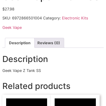
$
27.98
SKU:
6972866501004
Category:
Electronic Kits
Geek Vape
Description
Reviews (0)
Description
Geek Vape Z Tank SS
Related products