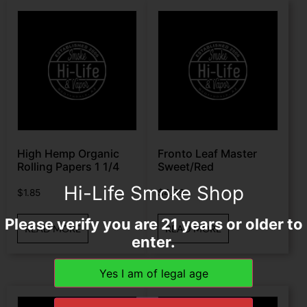
High Hemp Organic
Fronto Leaf Master
Rolling Papers 1 1/4
Sweet/Red
Hi-Life Smoke Shop
$
1.85
$
4.99
Please verify you are 21 years or older to
READ MORE
READ MORE
enter.