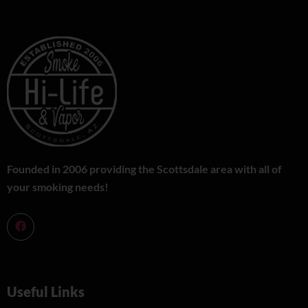
Founded in 2006 providing the Scottsdale area with all of
your smoking needs!
Useful Links