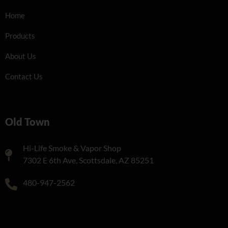
Home
Products
About Us
Contact Us
Old Town
Hi-Life Smoke & Vapor Shop
7302 E 6th Ave, Scottsdale, AZ 85251
480-947-2562