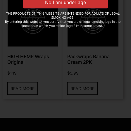
THE PRODUCTS ON THIS WEBSITE ARE INTENDED FOR ADULTS OF LEGAL
SMOKING AGE.
By entering this website, you certify that you are of legal smoking age in the
location in which you reside (age 21+ in some areas).
HIGH HEMP Wraps
Packwraps Banana
Original
Cream 2PK
$
1.19
$
5.99
READ MORE
READ MORE