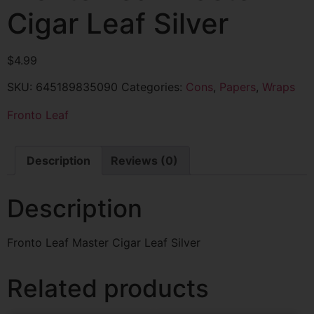
Cigar Leaf Silver
$
4.99
SKU:
645189835090
Categories:
Cons
,
Papers
,
Wraps
Fronto Leaf
Description
Reviews (0)
Description
Fronto Leaf Master Cigar Leaf Silver
Related products