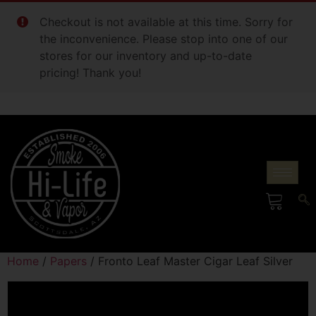
Checkout is not available at this time. Sorry for
the inconvenience. Please stop into one of our
stores for our inventory and up-to-date
pricing! Thank you!
Home
/
Papers
/ Fronto Leaf Master Cigar Leaf Silver