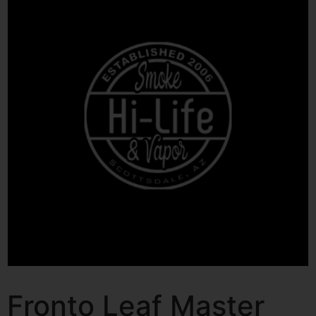
Fronto Leaf Master