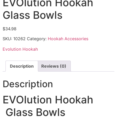
EVOlution Hookah
Glass Bowls
$
34.98
SKU:
10262
Category:
Hookah Accessories
Evolution Hookah
Description
Reviews (0)
Description
EVOlution Hookah
Glass Bowls