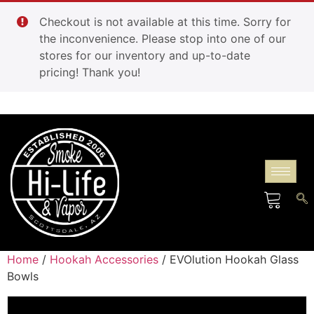
Checkout is not available at this time. Sorry for
the inconvenience. Please stop into one of our
stores for our inventory and up-to-date
pricing! Thank you!
Home
/
Hookah Accessories
/ EVOlution Hookah Glass
Bowls