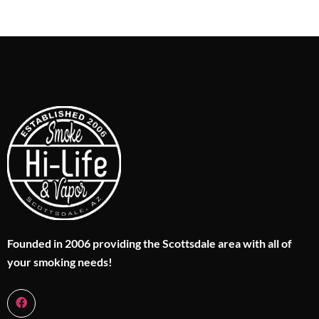
Founded in 2006 providing the Scottsdale area with all of
your smoking needs!