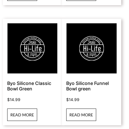
Byo Silicone Classic
Byo Silicone Funnel
Bowl Green
Bowl green
$
14.99
$
14.99
READ MORE
READ MORE