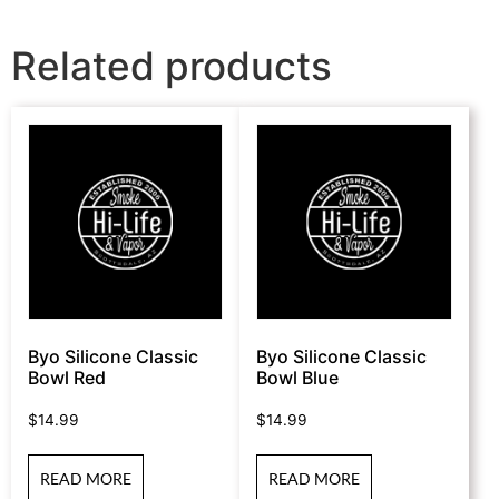
Related products
Byo Silicone Classic
Byo Silicone Classic
Bowl Red
Bowl Blue
$
14.99
$
14.99
READ MORE
READ MORE