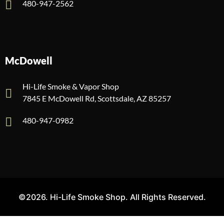
480-947-2562
McDowell
Hi-Life Smoke & Vapor Shop
7845 E McDowell Rd, Scottsdale, AZ 85257
480-947-0982
©2026. Hi-Life Smoke Shop. All Rights Reserved.