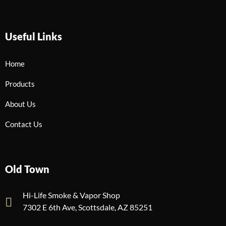
Useful Links
Home
Products
About Us
Contact Us
Old Town
Hi-Life Smoke & Vapor Shop
7302 E 6th Ave, Scottsdale, AZ 85251