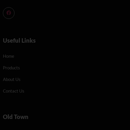
Useful Links
Home
Products
About Us
Contact Us
Old Town