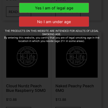
READ MORE
READ MORE
THE PRODUCTS ON THIS WEBSITE ARE INTENDED FOR ADULTS OF LEGAL
SMOKING AGE.
By entering this website, you certify that you are of legal smoking age in the
location in which you reside (age 21+ in some areas).
Cloud Nurdz Peach
Naked Peachy Peach
Blue Raspberry 50MG
6MG
$
13.88
$
13.88