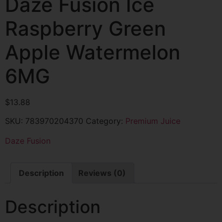
Daze Fusion Ice
Raspberry Green
Apple Watermelon
6MG
$
13.88
SKU:
783970204370
Category:
Premium Juice
Daze Fusion
Description
Reviews (0)
Description