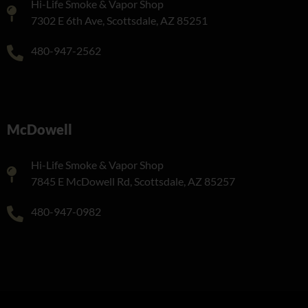
Hi-Life Smoke & Vapor Shop
7302 E 6th Ave, Scottsdale, AZ 85251
480-947-2562
McDowell
Hi-Life Smoke & Vapor Shop
7845 E McDowell Rd, Scottsdale, AZ 85257
480-947-0982