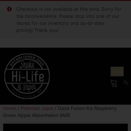
Checkout is not available at this time. Sorry for
the inconvenience. Please stop into one of our
stores for our inventory and up-to-date
pricing! Thank you!
Home
/
Premium Juice
/ Daze Fusion Ice Raspberry
Green Apple Watermelon 6MG