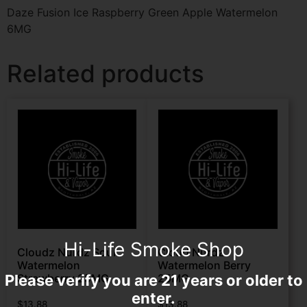
Daze Fusion Ice Raspberry Green Apple Watermelon
6MG
Related products
Hi-Life Smoke Shop
Cloudz Nurdz Sour
Cloud Nurdz
Watermelon
Watermelon Berry
Please verify you are 21 years or older to
Strawberry 25MG
25MG
enter.
$
13.88
$
13.88