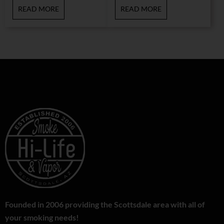
READ MORE
READ MORE
Founded in 2006 providing the Scottsdale area with all of
your smoking needs!