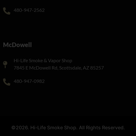
480-947-2562
McDowell
Hi-Life Smoke & Vapor Shop
7845 E McDowell Rd, Scottsdale, AZ 85257
480-947-0982
©2026. Hi-Life Smoke Shop. All Rights Reserved.