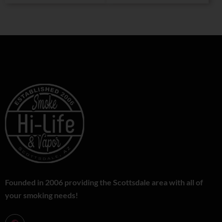
Founded in 2006 providing the Scottsdale area with all of
your smoking needs!