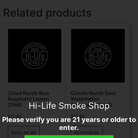
Related products
Cloud Nurdz Blue
Cloudz Nurdz Sour
Raspberry Lemon
Watermelon
Hi-Life Smoke Shop
25MG
Strawberry 25MG
$
13.88
$
13.88
Please verify you are 21 years or older to
enter.
READ MORE
READ MORE