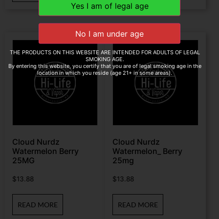
THE PRODUCTS ON THIS WEBSITE ARE INTENDED FOR ADULTS OF LEGAL
SMOKING AGE.
By entering this website, you certify that you are of legal smoking age in the
location in which you reside (age 21+ in some areas).
Cloud Nurdz
Cloud Nurdz
Watermelon Berry
Watermelon_ Berry
25MG
25mg
$
13.88
$
13.88
READ MORE
READ MORE