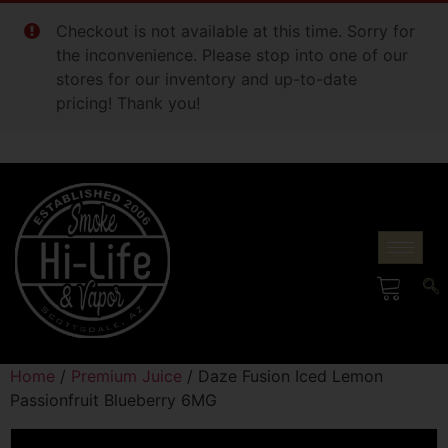
Checkout is not available at this time. Sorry for
the inconvenience. Please stop into one of our
stores for our inventory and up-to-date
pricing! Thank you!
Home
/
Premium Juice
/ Daze Fusion Iced Lemon
Passionfruit Blueberry 6MG