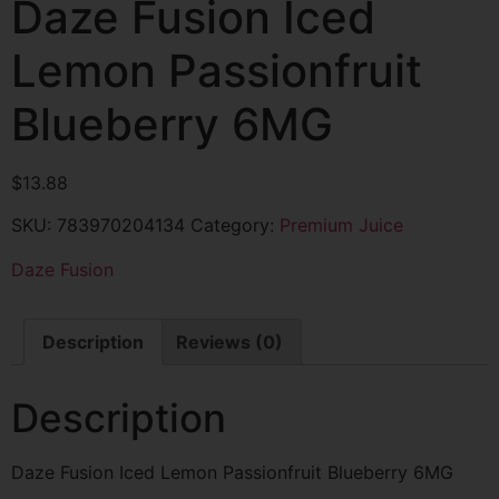
Daze Fusion Iced
Lemon Passionfruit
Blueberry 6MG
$
13.88
SKU:
783970204134
Category:
Premium Juice
Daze Fusion
Description
Reviews (0)
Description
Daze Fusion Iced Lemon Passionfruit Blueberry 6MG