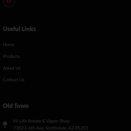
Useful Links
Home
Products
About Us
Contact Us
Old Town
Hi-Life Smoke & Vapor Shop
7302 E 6th Ave, Scottsdale, AZ 85251