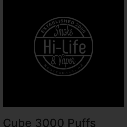
Cube 3000 Puffs