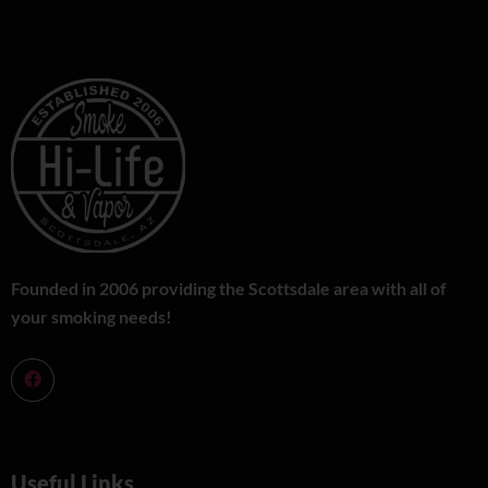
Founded in 2006 providing the Scottsdale area with all of
your smoking needs!
Useful Links