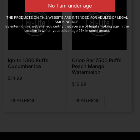
THE PRODUCTS ON THIS WEBSITE ARE INTENDED FOR ADULTS OF LEGAL
SMOKING AGE.
By entering this website, you certify that you are of legal smoking age in the
location in which you reside (age 21+ in some areas).
Ignite 1500 Puffs
Orion Bar 7500 Puffs
Cucumber Ice
Peach Mango
Watermelon
$
14.99
$
16.99
READ MORE
READ MORE