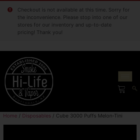
Checkout is not available at this time. Sorry for
the inconvenience. Please stop into one of our
stores for our inventory and up-to-date
pricing! Thank you!
Home
/
Disposables
/ Cube 3000 Puffs Melon-Tini