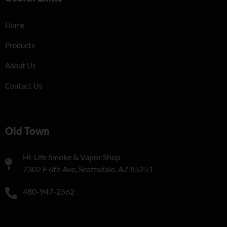
Home
Products
About Us
Contact Us
Old Town
Hi-Life Smoke & Vapor Shop
7302 E 6th Ave, Scottsdale, AZ 85251
480-947-2562