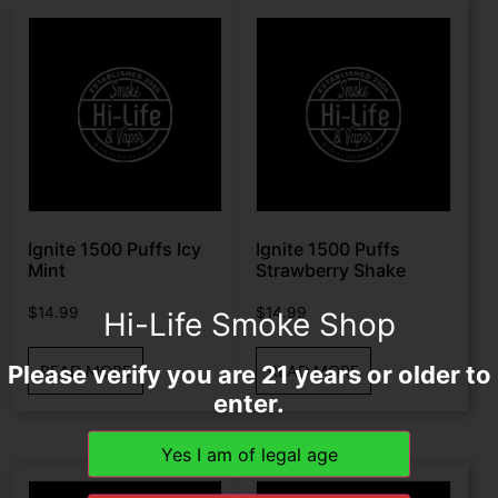
Ignite 1500 Puffs Icy
Ignite 1500 Puffs
Mint
Strawberry Shake
$
14.99
$
14.99
Hi-Life Smoke Shop
Please verify you are 21 years or older to
READ MORE
READ MORE
enter.