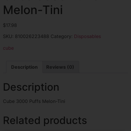
Melon-Tini
$
17.98
SKU:
810026223488
Category:
Disposables
cube
Description
Reviews (0)
Description
Cube 3000 Puffs Melon-Tini
Related products