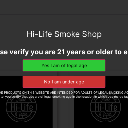
Hi-Life Smoke Shop
se verify you are 21 years or older to e
HE PRODUCTS ON THIS WEBSITE ARE INTENDED FOR ADULTS OF LEGAL SMOKING AG
te, you certify that you are of legal smoking age in the location in which you reside (