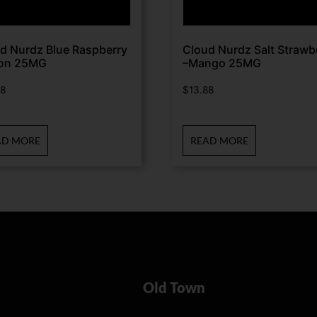
d Nurdz Blue Raspberry
Cloud Nurdz Salt Strawb
on 25MG
–Mango 25MG
88
$
13.88
AD MORE
READ MORE
Old Town