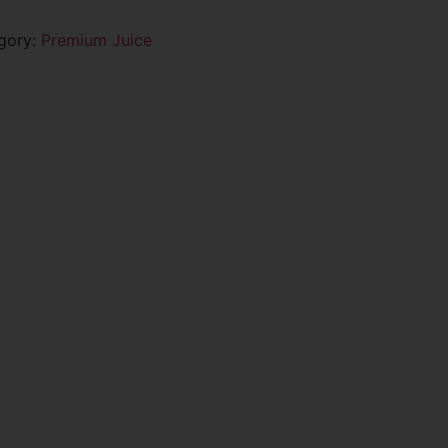
gory:
Premium Juice