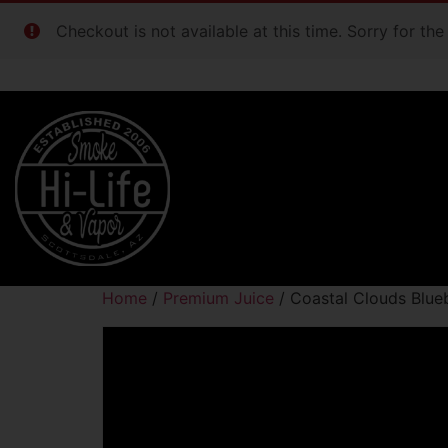
Checkout is not available at this time. Sorry for th
Home
/
Premium Juice
/ Coastal Clouds Blu