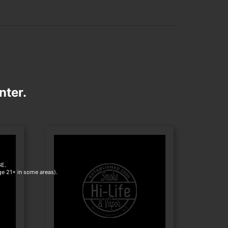
nter.
E.
age 21+ in some areas).