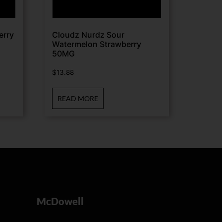
erry
Cloudz Nurdz Sour
Watermelon Strawberry
50MG
$
13.88
READ MORE
McDowell