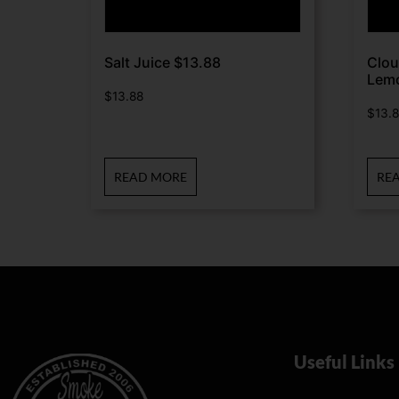
Salt Juice $13.88
Clou
Lem
$
13.88
$
13.
READ MORE
RE
Useful Links