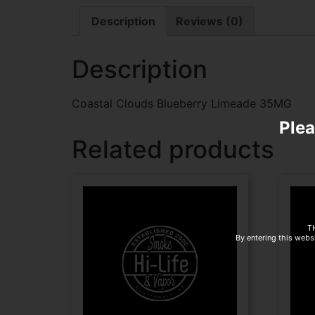
Description
Reviews (0)
Description
Coastal Clouds Blueberry Limeade 35MG
Plea
Related products
T
By entering this websi