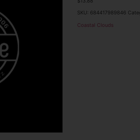
$
13.88
SKU:
684417989846
Cate
Coastal Clouds