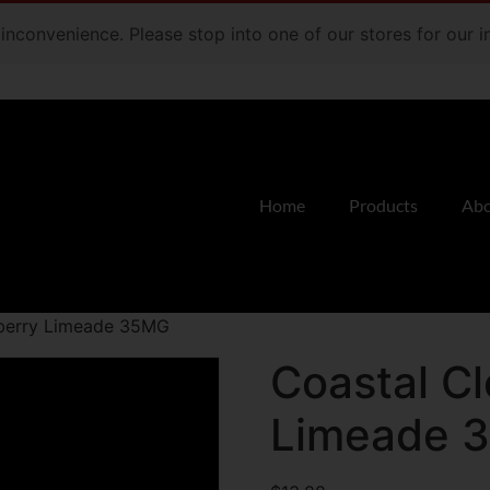
e inconvenience. Please stop into one of our stores for our
Home
Products
Abo
eberry Limeade 35MG
Coastal C
Limeade 