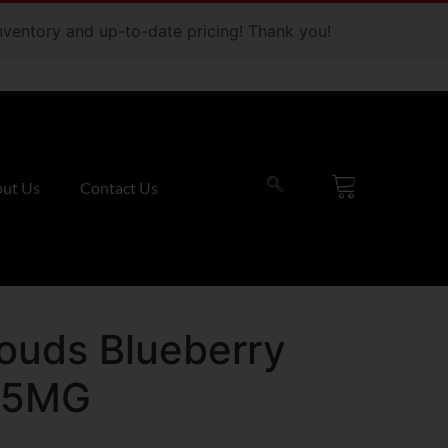
 inventory and up-to-date pricing! Thank you!
ut Us
Contact Us
louds Blueberry
35MG