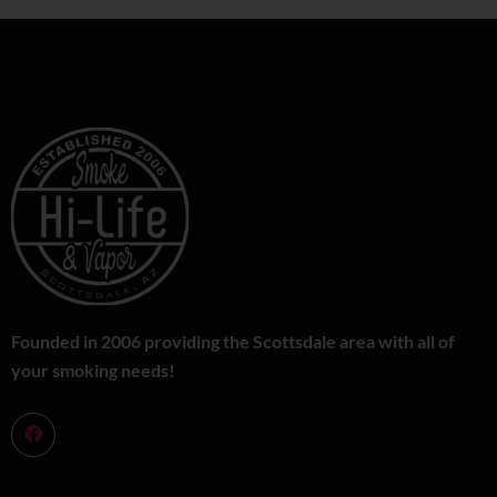
Founded in 2006 providing the Scottsdale area with all of
your smoking needs!