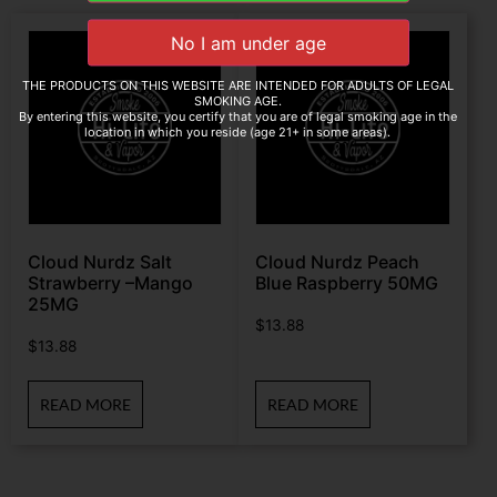
THE PRODUCTS ON THIS WEBSITE ARE INTENDED FOR ADULTS OF LEGAL
SMOKING AGE.
By entering this website, you certify that you are of legal smoking age in the
location in which you reside (age 21+ in some areas).
Cloud Nurdz Salt
Cloud Nurdz Peach
Strawberry –Mango
Blue Raspberry 50MG
25MG
$
13.88
$
13.88
READ MORE
READ MORE