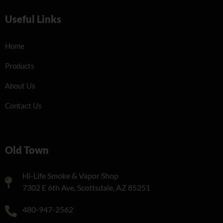
Useful Links
Home
Products
About Us
Contact Us
Old Town
Hi-Life Smoke & Vapor Shop
7302 E 6th Ave, Scottsdale, AZ 85251
480-947-2562