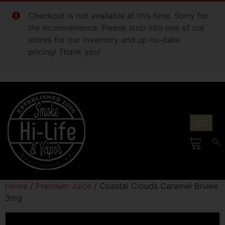
Checkout is not available at this time. Sorry for
the inconvenience. Please stop into one of our
stores for our inventory and up-to-date
pricing! Thank you!
Home
/
Premium Juice
/ Coastal Clouds Caramel Brulee
3mg