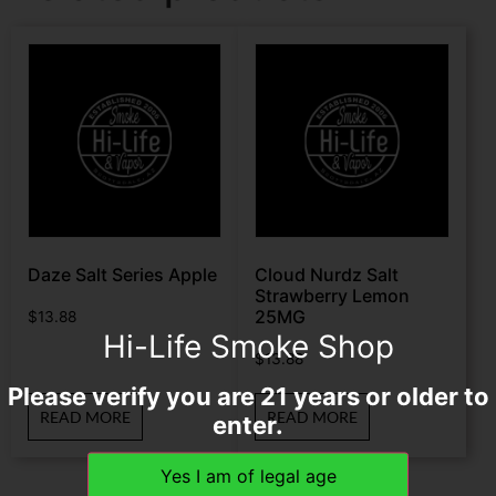
Daze Salt Series Apple
Cloud Nurdz Salt
Strawberry Lemon
25MG
$
13.88
Hi-Life Smoke Shop
$
13.88
Please verify you are 21 years or older to
READ MORE
READ MORE
enter.