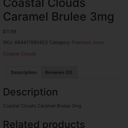
Coastal Clouds
Caramel Brulee 3mg
$
11.98
SKU:
684417990453
Category:
Premium Juice
Coastal Clouds
Description
Reviews (0)
Description
Coastal Clouds Caramel Brulee 3mg
Related products