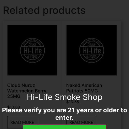
Related products
Cloud Nurdz
Naked American
Watermelon Berry
Patriots 50MG
Hi-Life Smoke Shop
25MG
$
13.88
$
13.88
Please verify you are 21 years or older to
enter.
READ MORE
READ MORE