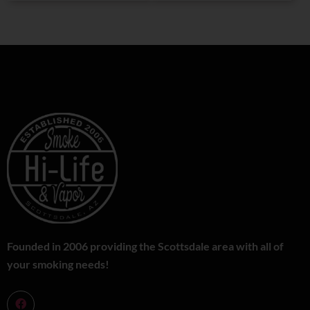
Founded in 2006 providing the Scottsdale area with all of
your smoking needs!