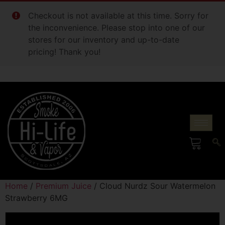
Checkout is not available at this time. Sorry for
the inconvenience. Please stop into one of our
stores for our inventory and up-to-date
pricing! Thank you!
Home
/
Premium Juice
/ Cloud Nurdz Sour Watermelon
Strawberry 6MG