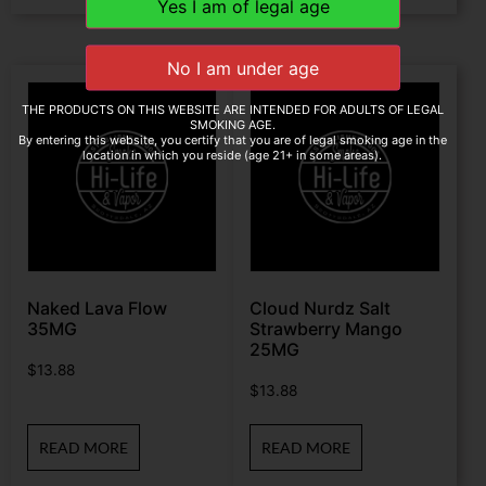
THE PRODUCTS ON THIS WEBSITE ARE INTENDED FOR ADULTS OF LEGAL
SMOKING AGE.
By entering this website, you certify that you are of legal smoking age in the
location in which you reside (age 21+ in some areas).
Naked Lava Flow
Cloud Nurdz Salt
35MG
Strawberry Mango
25MG
$
13.88
$
13.88
READ MORE
READ MORE