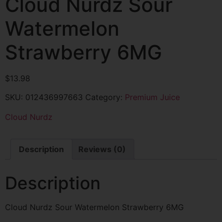
Cloud Nurdz Sour
Watermelon
Strawberry 6MG
$
13.98
SKU:
012436997663
Category:
Premium Juice
Cloud Nurdz
Description
Reviews (0)
Description
Cloud Nurdz Sour Watermelon Strawberry 6MG