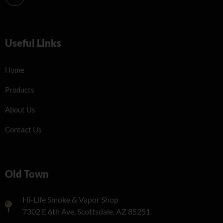
Useful Links
Home
Products
About Us
Contact Us
Old Town
Hi-Life Smoke & Vapor Shop
7302 E 6th Ave, Scottsdale, AZ 85251