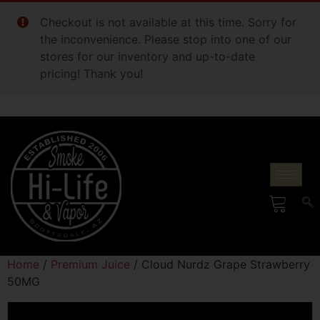
Checkout is not available at this time. Sorry for
the inconvenience. Please stop into one of our
stores for our inventory and up-to-date
pricing! Thank you!
Home
/
Premium Juice
/ Cloud Nurdz Grape Strawberry
50MG