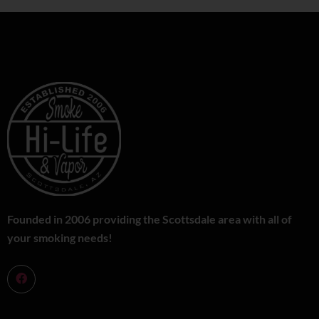
Founded in 2006 providing the Scottsdale area with all of
your smoking needs!