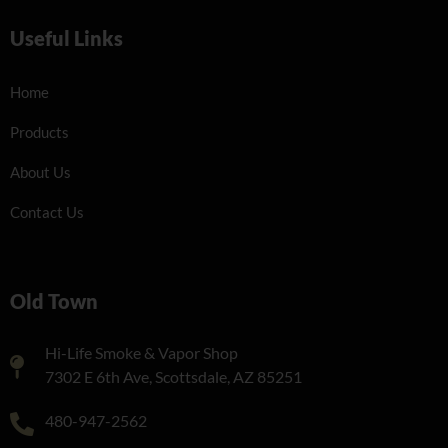
Useful Links
Home
Products
About Us
Contact Us
Old Town
Hi-Life Smoke & Vapor Shop
7302 E 6th Ave, Scottsdale, AZ 85251
480-947-2562