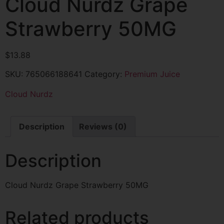
Cloud Nurdz Grape
Strawberry 50MG
$
13.88
SKU:
765066188641
Category:
Premium Juice
Cloud Nurdz
Description
Reviews (0)
Description
Cloud Nurdz Grape Strawberry 50MG
Related products