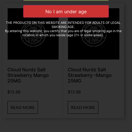
THE PRODUCTS ON THIS WEBSITE ARE INTENDED FOR ADULTS OF LEGAL
SMOKING AGE.
By entering this website, you certify that you are of legal smoking age in the
location in which you reside (age 21+ in some areas).
Cloud Nurdz Salt
Cloud Nurdz Salt
Strawberry Mango
Strawberry –Mango
25MG
25MG
$
13.88
$
13.88
READ MORE
READ MORE