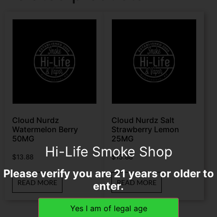
Cloud Nurdz
Cloud Nurdz Salt
Watermelon Berry
Strawberry Lemon
50MG
25MG
Hi-Life Smoke Shop
$
13.88
$
13.88
Please verify you are 21 years or older to
READ MORE
READ MORE
enter.