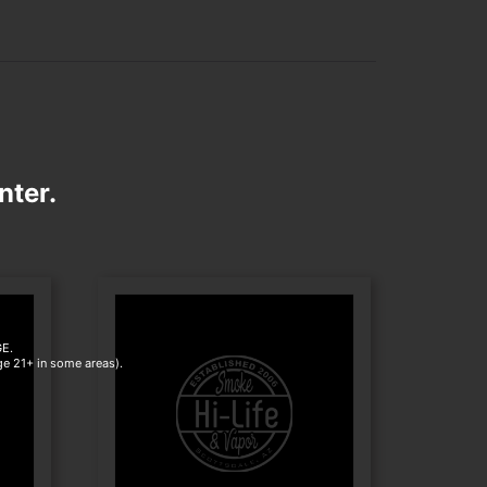
nter.
E.
age 21+ in some areas).