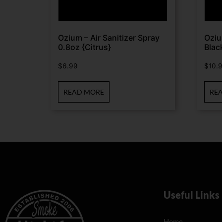
Ozium – Air Sanitizer Spray
Oziu
0.8oz {Citrus}
Blac
$
6.99
$
10.
READ MORE
RE
Useful Links
Home