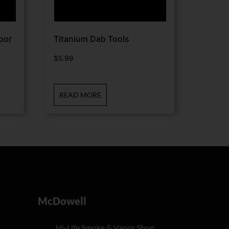
oor
Titanium Dab Tools
$
5.99
READ MORE
McDowell
Hi-Life Smoke & Vapor Shop