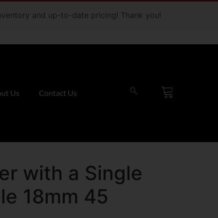
 inventory and up-to-date pricing! Thank you!
ut Us
Contact Us
r with a Single
ole 18mm 45