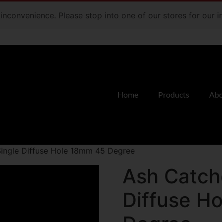
e inconvenience. Please stop into one of our stores for our
Home
Products
Abo
Single Diffuse Hole 18mm 45 Degree
Ash Catche
Diffuse H