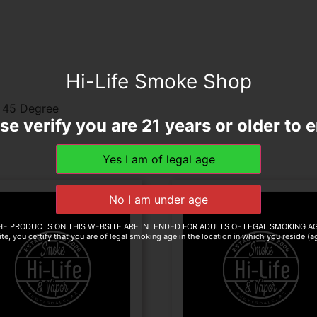
Hi-Life Smoke Shop
m 45 Degree
se verify you are 21 years or older to e
HE PRODUCTS ON THIS WEBSITE ARE INTENDED FOR ADULTS OF LEGAL SMOKING AG
te, you certify that you are of legal smoking age in the location in which you reside (