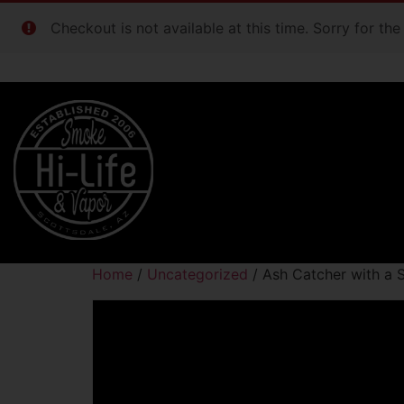
Checkout is not available at this time. Sorry for th
Home
/
Uncategorized
/ Ash Catcher with a 