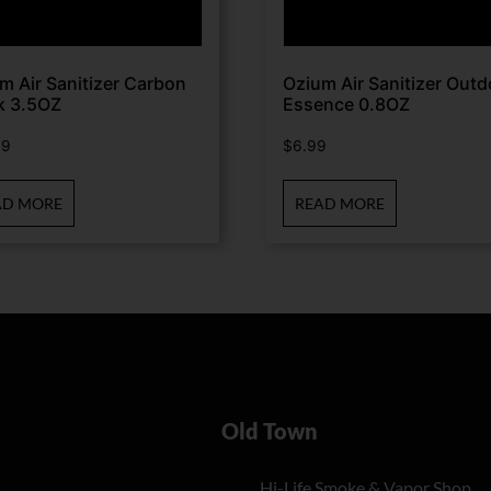
m Air Sanitizer Carbon
Ozium Air Sanitizer Outd
k 3.5OZ
Essence 0.8OZ
99
$
6.99
AD MORE
READ MORE
Old Town
Hi-Life Smoke & Vapor Shop