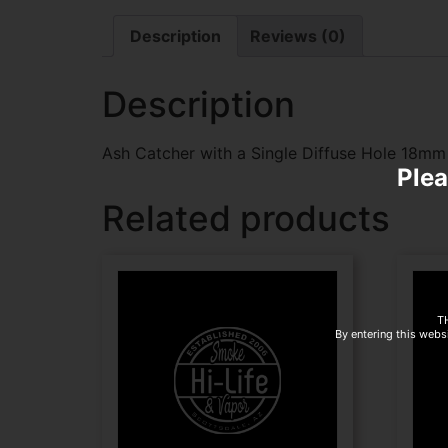
Description
Reviews (0)
Description
Ash Catcher with a Single Diffuse Hole 18m
Plea
Related products
T
By entering this websi