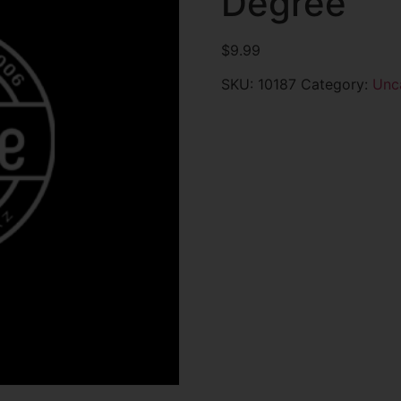
Degree
$
9.99
SKU:
10187
Category:
Unc