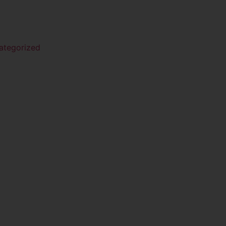
ategorized