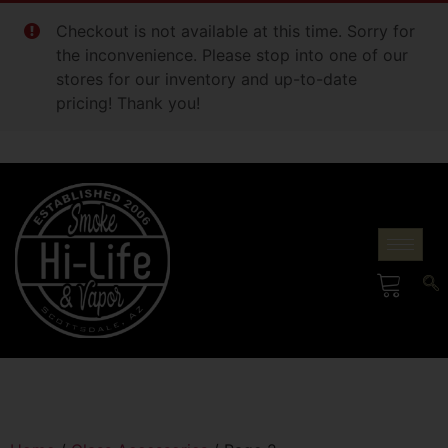
Checkout is not available at this time. Sorry for
the inconvenience. Please stop into one of our
stores for our inventory and up-to-date
pricing! Thank you!