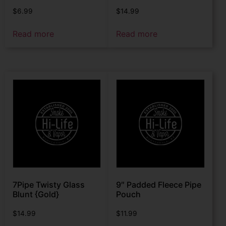
$
6.99
$
14.99
Read more
Read more
7Pipe Twisty Glass
9″ Padded Fleece Pipe
Blunt {Gold}
Pouch
$
14.99
$
11.99