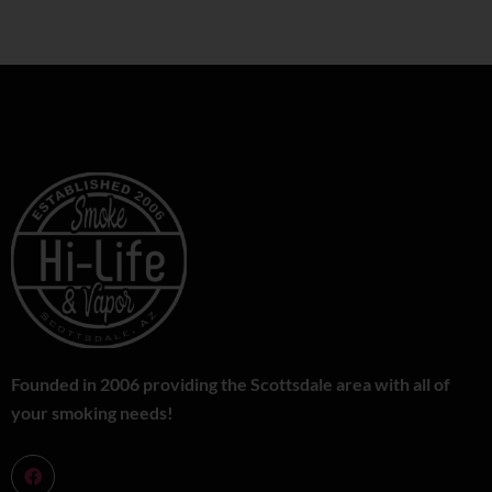
Founded in 2006 providing the Scottsdale area with all of
your smoking needs!