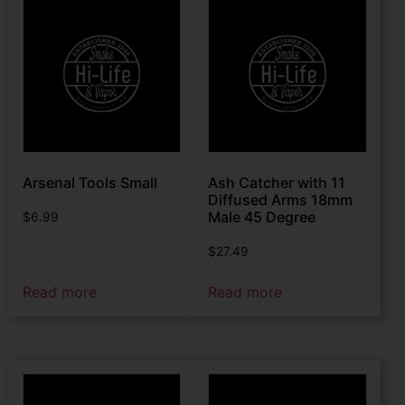
Arsenal Tools Small
Ash Catcher with 11
Diffused Arms 18mm
Male 45 Degree
$
6.99
$
27.49
Read more
Read more