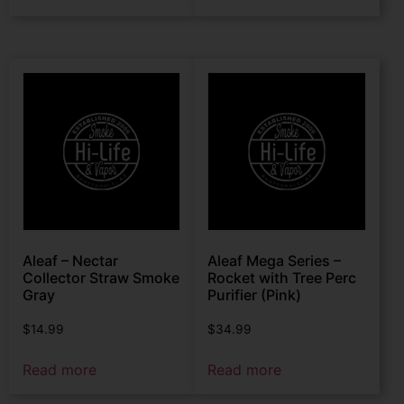
Aleaf – Nectar
Aleaf Mega Series –
Collector Straw Smoke
Rocket with Tree Perc
Gray
Purifier (Pink)
$
14.99
$
34.99
Read more
Read more