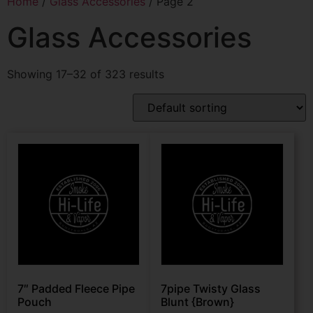
Home
/
Glass Accessories
/ Page 2
Glass Accessories
Showing 17–32 of 323 results
7″ Padded Fleece Pipe
7pipe Twisty Glass
Pouch
Blunt {Brown}