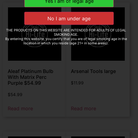
THE PRODUCTS ON THIS WEBSITE ARE INTENDED FOR ADULTS OF LEGAL
SMOKING AGE.
By entering this website, you certify that you are of legal smoking age in the
location in which you reside (age 21+ in some areas).
Aleaf Platinum Bulb
Arsenal Tools large
With Matrix Perc
Purple $54.99
$
11.99
$
54.99
Read more
Read more