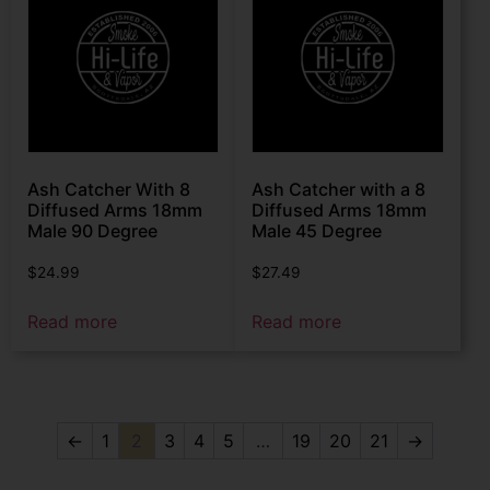
Ash Catcher With 8
Ash Catcher with a 8
Diffused Arms 18mm
Diffused Arms 18mm
Male 90 Degree
Male 45 Degree
$
24.99
$
27.49
Read more
Read more
←
1
2
3
4
5
…
19
20
21
→