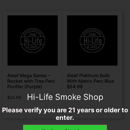
Aleaf Mega Series –
Aleaf Platinum Bulb
Rocket with Tree Perc
With Matrix Perc Blue
Purifier (Purple)
$54.99
Hi-Life Smoke Shop
$
24.99
$
54.99
Please verify you are 21 years or older to
Read more
Read more
enter.