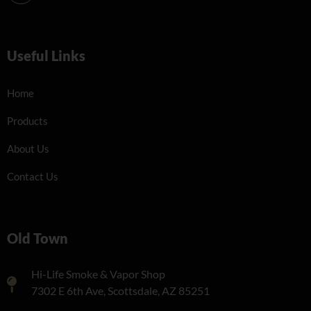
Useful Links
Home
Products
About Us
Contact Us
Old Town
Hi-Life Smoke & Vapor Shop
7302 E 6th Ave, Scottsdale, AZ 85251