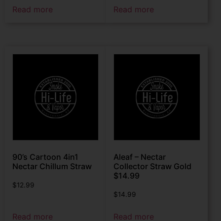
Read more
Read more
90’s Cartoon 4in1
Aleaf – Nectar
Nectar Chillum Straw
Collector Straw Gold
$14.99
$
12.99
$
14.99
Read more
Read more