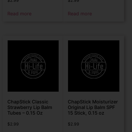
$
2.99
$
2.99
Read more
Read more
ChapStick Classic
ChapStick Moisturizer
Strawberry Lip Balm
Original Lip Balm SPF
Tubes – 0.15 Oz
15 Stick, 0.15 oz
$
2.99
$
2.99