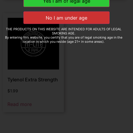
THE PRODUCTS ON THIS WEBSITE ARE INTENDED FOR ADULTS OF LEGAL
SMOKING AGE.
By entering this website, you certify that you are of legal smoking age in the
location in which you reside (age 21+ in some areas).
Tylenol Extra Strength
$
1.99
Read more