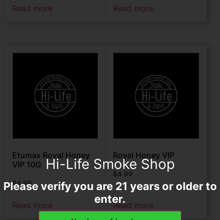
Read more
Read more
Etumax Royal Honey
Royal Honey VIP
Hi-Life Smoke Shop
VIP 10G
$
4.99
$
4.99
Please verify you are 21 years or older to
enter.
Read more
Read more