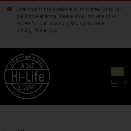
Checkout is not available at this time. Sorry for
the inconvenience. Please stop into one of our
stores for our inventory and up-to-date
pricing! Thank you!