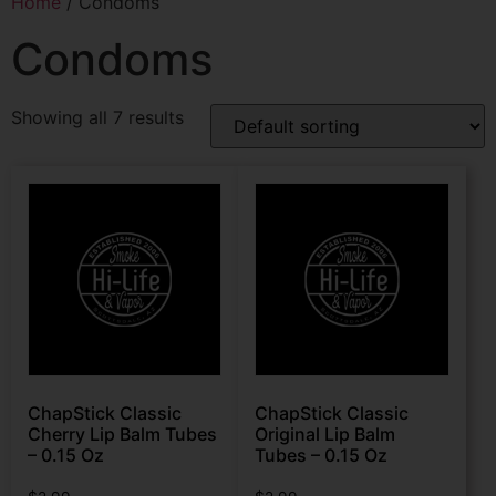
Home
/ Condoms
Condoms
Showing all 7 results
ChapStick Classic
ChapStick Classic
Cherry Lip Balm Tubes
Original Lip Balm
– 0.15 Oz
Tubes – 0.15 Oz