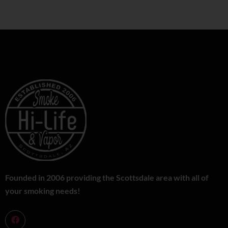
Founded in 2006 providing the Scottsdale area with all of
your smoking needs!