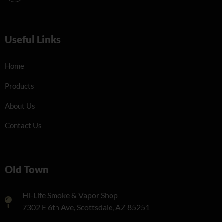
Useful Links
Home
Products
About Us
Contact Us
Old Town
Hi-Life Smoke & Vapor Shop
7302 E 6th Ave, Scottsdale, AZ 85251