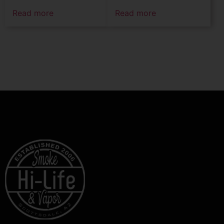
Read more
Read more