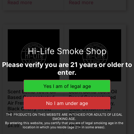
Read more
Read more
Hi-Life Smoke Shop
Please verify you are 21 years or older to
enter.
Scent Bomb 100% Oil
Scent Bomb 100% Oil
Based Concentrated
Based Concentrated
Air Freshener Spray,
Air Freshener Spray,
Black Cherry 1fl oz/
Clear Cotton1fl oz/
30ml
30ml
THE PRODUCTS ON THIS WEBSITE ARE INTENDED FOR ADULTS OF LEGAL
SMOKING AGE.
By entering this website, you certify that you are of legal smoking age in the
$
4.99
$
4.99
location in which you reside (age 21+ in some areas).