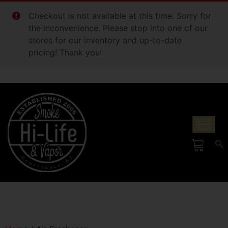
Checkout is not available at this time. Sorry for
the inconvenience. Please stop into one of our
stores for our inventory and up-to-date
pricing! Thank you!