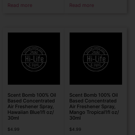
Read more
Read more
Scent Bomb 100% Oil
Scent Bomb 100% Oil
Based Concentrated
Based Concentrated
Air Freshener Spray,
Air Freshener Spray,
Hawaiian Blue1fl oz/
Mango Tropical1fl oz/
30ml
30ml
$
4.99
$
4.99