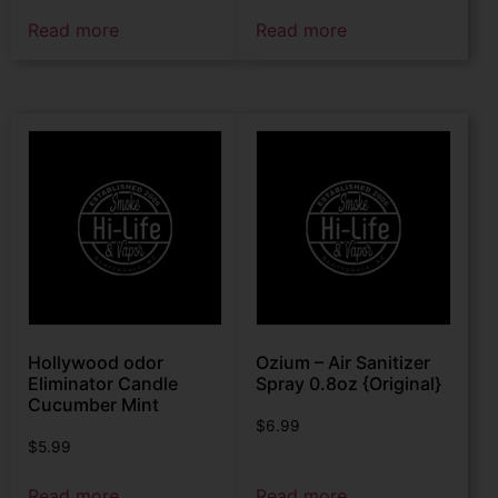
Read more
Read more
Hollywood odor
Ozium – Air Sanitizer
Eliminator Candle
Spray 0.8oz {Original}
Cucumber Mint
$
6.99
$
5.99
Read more
Read more