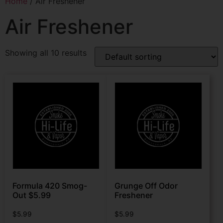
Home
/ Air Freshener
Air Freshener
Showing all 10 results
Formula 420 Smog-
Grunge Off Odor
Out $5.99
Freshener
$
5.99
$
5.99