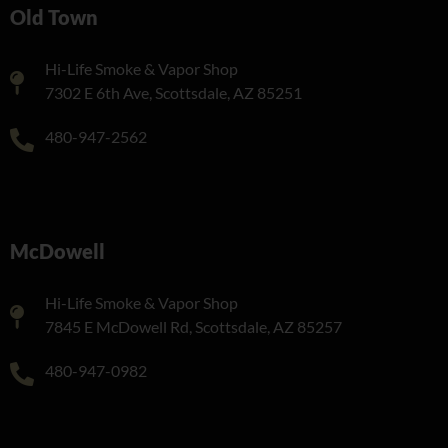
Old Town
Hi-Life Smoke & Vapor Shop
7302 E 6th Ave, Scottsdale, AZ 85251
480-947-2562
McDowell
Hi-Life Smoke & Vapor Shop
7845 E McDowell Rd, Scottsdale, AZ 85257
480-947-0982