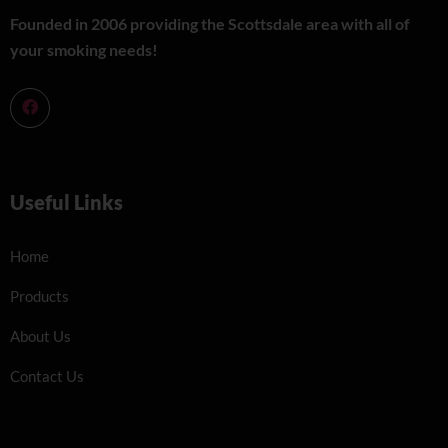
Founded in 2006 providing the Scottsdale area with all of
your smoking needs!
Useful Links
Home
Products
About Us
Contact Us