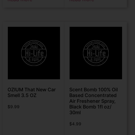
OZIUM That New Car
Scent Bomb 100% Oil
Smell 3.5 OZ
Based Concentrated
Air Freshener Spray,
Black Bomb 1fl oz/
$
9.99
30ml
$
4.99