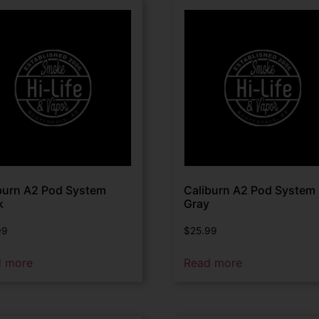
burn A2 Pod System
Caliburn A2 Pod System
k
Gray
99
$
25.99
d more
Read more