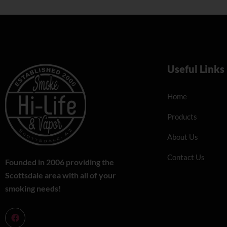
Useful Links
Home
Products
About Us
Contact Us
Founded in 2006 providing the
Scottsdale area with all of your
smoking needs!