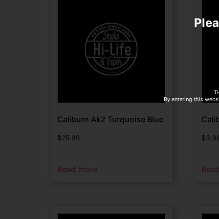
Plea
T
By entering this websi
Caliburn Ak2 Turquoise Blue
Cali
$
25.99
$
3.9
Read more
Rea