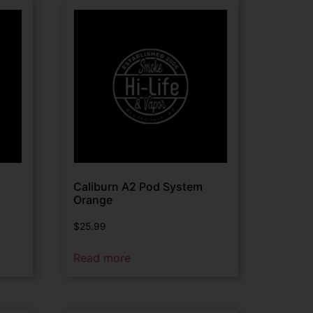
Caliburn A2 Pod System
Orange
$
25.99
Read more