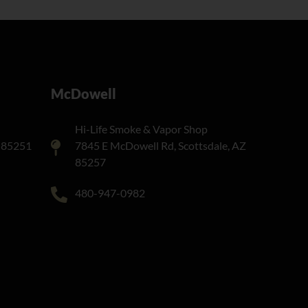
McDowell
Hi-Life Smoke & Vapor Shop
Z 85251
7845 E McDowell Rd, Scottsdale, AZ
85257
480-947-0982