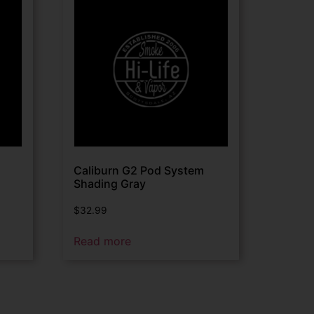
Caliburn G2 Pod System
Shading Gray
$
32.99
Read more