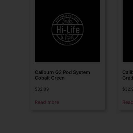
Caliburn G2 Pod System
Cali
Cobalt Green
Grad
$
32.99
$
32.
Read more
Rea