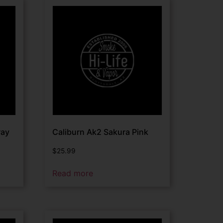
ray
Caliburn Ak2 Sakura Pink
$
25.99
Read more