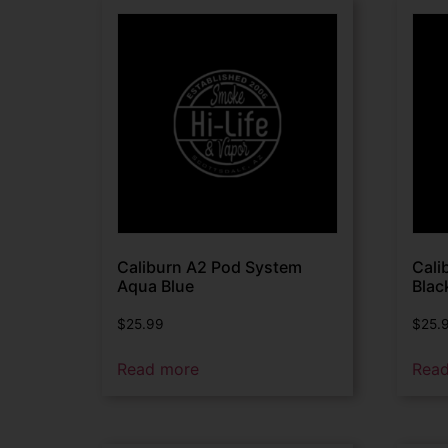
Caliburn A2 Pod System
Cali
Aqua Blue
Blac
$
25.99
$
25.
Read more
Rea