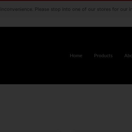
e inconvenience. Please stop into one of our stores for our
Home
Products
Abo