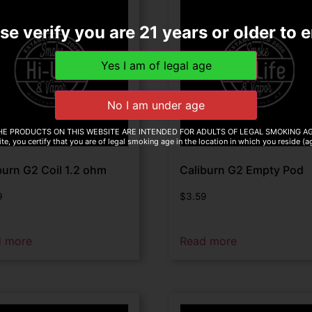
se verify you are 21 years or older to e
HE PRODUCTS ON THIS WEBSITE ARE INTENDED FOR ADULTS OF LEGAL SMOKING AG
te, you certify that you are of legal smoking age in the location in which you reside (
burn G2 Coil 1.2 ohm
Caliburn G2 Empty Pod
9
$
3.59
d more
Read more