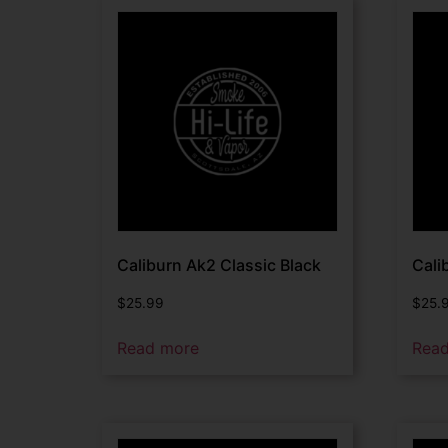
Caliburn Ak2 Classic Black
Cali
$
25.99
$
25.
Read more
Rea