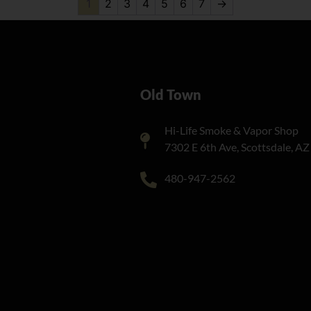
1
2
3
4
5
6
7
→
Old Town
Hi-Life Smoke & Vapor Shop
7302 E 6th Ave, Scottsdale, A
480-947-2562