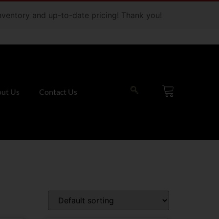
 inventory and up-to-date pricing! Thank you!
ut Us
Contact Us