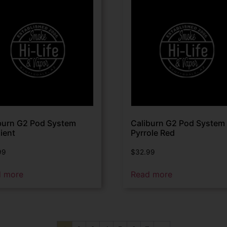
burn G2 Pod System
Caliburn G2 Pod System
ient
Pyrrole Red
99
$
32.99
d more
Read more