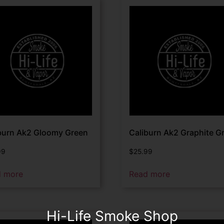
burn Ak2 Gloomy Green
Caliburn Ak2 Graphite G
99
$
25.99
d more
Read more
Hi-Life Smoke Shop