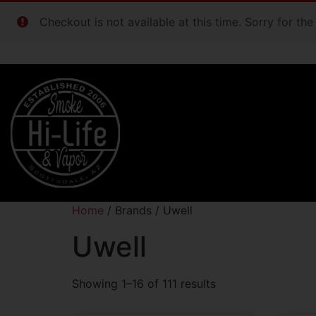
Checkout is not available at this time. Sorry for th
Home
/ Brands / Uwell
Uwell
Showing 1–16 of 111 results