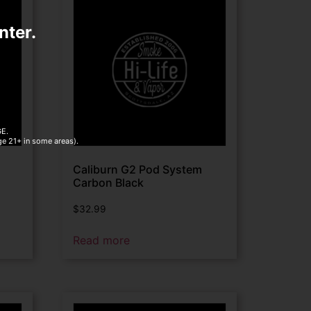
nter.
E.
age 21+ in some areas).
Caliburn G2 Pod System
Carbon Black
$
32.99
Read more