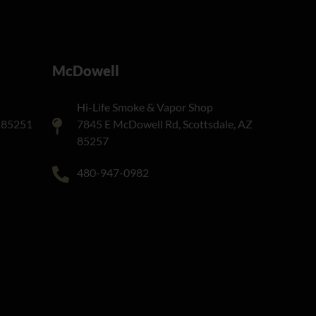
McDowell
Hi-Life Smoke & Vapor Shop
Z 85251
7845 E McDowell Rd, Scottsdale, AZ
85257
480-947-0982