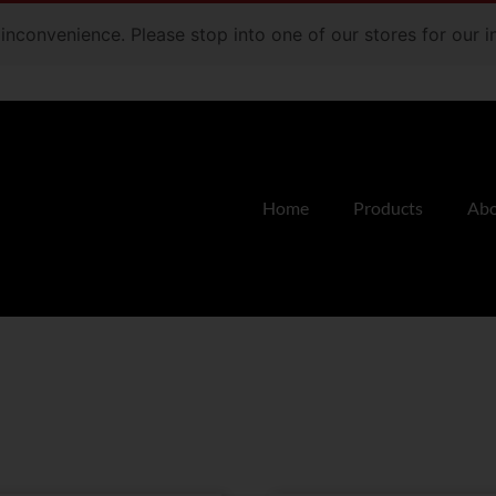
e inconvenience. Please stop into one of our stores for our
Home
Products
Abo