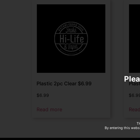
Plea
Plastic 2pc Clear $6.99
Plas
$
6.99
$
6.9
Read more
Rea
T
By entering this websi