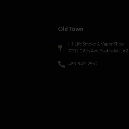
Old Town
Hi-Life Smoke & Vapor Shop
7302 E 6th Ave, Scottsdale, A
480-947-2562