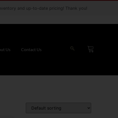
 inventory and up-to-date pricing! Thank you!
ut Us
Contact Us