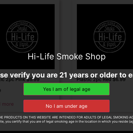
Hi-Life Smoke Shop
se verify you are 21 years or older to e
tic 2pc Pink $6.99
Plastic 2pc Red $6.99
9
$
6.99
d more
Read more
HE PRODUCTS ON THIS WEBSITE ARE INTENDED FOR ADULTS OF LEGAL SMOKING AG
te, you certify that you are of legal smoking age in the location in which you reside (