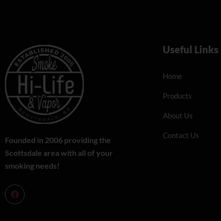
Useful Links
Home
Products
About Us
Contact Us
Founded in 2006 providing the
Scottsdale area with all of your
smoking needs!