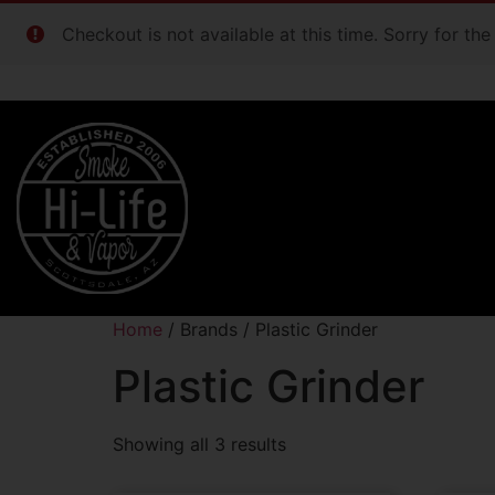
Checkout is not available at this time. Sorry for th
Home
/ Brands / Plastic Grinder
Plastic Grinder
Showing all 3 results