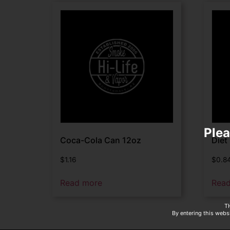
Plea
Coca-Cola Can 12oz
Diet
$
1.16
$
0.8
Read more
Rea
T
By entering this websi