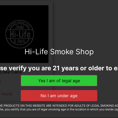
Hi-Life Smoke Shop
se verify you are 21 years or older to e
 Coke Cans
4
d more
HE PRODUCTS ON THIS WEBSITE ARE INTENDED FOR ADULTS OF LEGAL SMOKING AG
te, you certify that you are of legal smoking age in the location in which you reside (