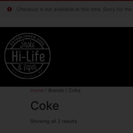
Checkout is not available at this time. Sorry for th
Home
/ Brands / Coke
Coke
Showing all 2 results