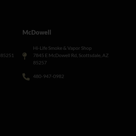
McDowell
Hi-Life Smoke & Vapor Shop
Z 85251
7845 E McDowell Rd, Scottsdale, AZ
85257
480-947-0982