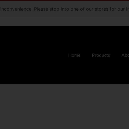
e inconvenience. Please stop into one of our stores for our
Home
Products
Abo