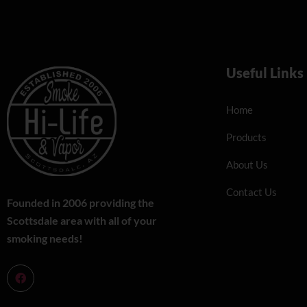
Useful Links
Home
Products
About Us
Contact Us
Founded in 2006 providing the
Scottsdale area with all of your
smoking needs!