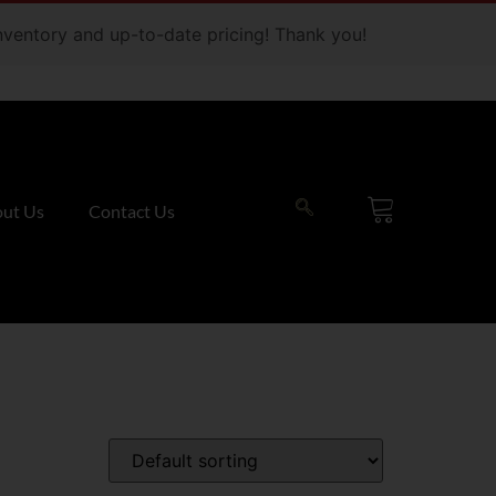
 inventory and up-to-date pricing! Thank you!
ut Us
Contact Us