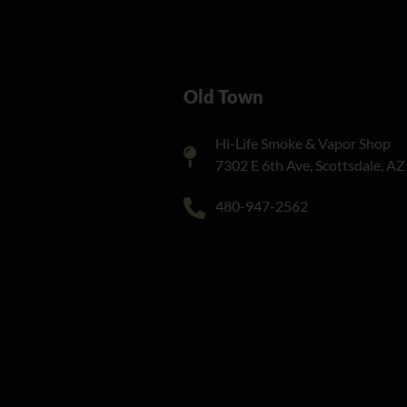
Old Town
Hi-Life Smoke & Vapor Shop
7302 E 6th Ave, Scottsdale, A
480-947-2562