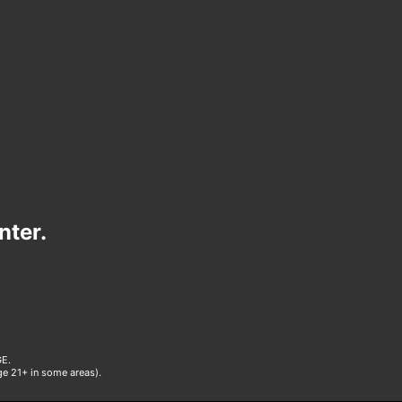
nter.
E.
age 21+ in some areas).